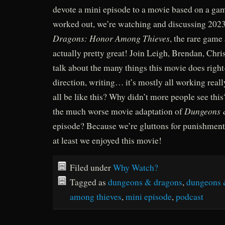
devote a mini episode to a movie based on a gam
worked out, we’re watching and discussing 202
Dragons: Honor Among Thieves
, the rare game 
actually pretty great! Join Leigh, Brendan, Chri
talk about the many things this movie does right-
direction, writing… it’s mostly all working real
all be like this? Why didn’t more people see th
Dungeons 
the much worse movie adaptation of
episode? Because we’re gluttons for punishment,
at least we enjoyed this movie!
Filed under
Why Watch?
Tagged as
dungeons & dragons
,
dungeons 
among thieves
,
mini episode
,
podcast