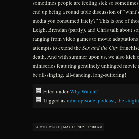
sometimes people are feeling sick so sometimes
end up being a round table discussion of “what’
media you consumed lately?” This is one of thos
Leigh, Brendan (partly), and Chris talk about so
ranging from video games to movie adaptations of
Sex and the City
attempts to extend the
franchise
death. And with summer upon us, we also kick 
miniseries featuring genuinely unhinged movie m
be all-singing, all-dancing, long-suffering!
Filed under
Why Watch?
Tagged as
mini episode
,
podcast
,
the singin
BY
WHY WATCH
|
MAY 12, 2025 · 12:00 AM