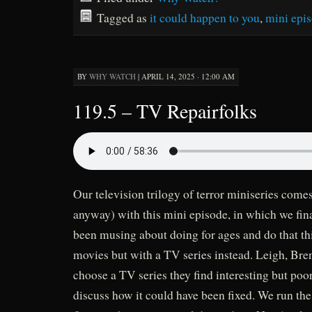
Tagged as
it could happen to you
,
mini epi
BY
WHY WATCH
|
APRIL 14, 2025 · 12:00 AM
119.5 – TV Repairfolks
Our television trilogy of terror miniseries comes
anyway) with this mini episode, in which we fin
been musing about doing for ages and do that t
movies but with a TV series instead. Leigh, Bre
choose a TV series they find interesting but poo
discuss how it could have been fixed. We run th