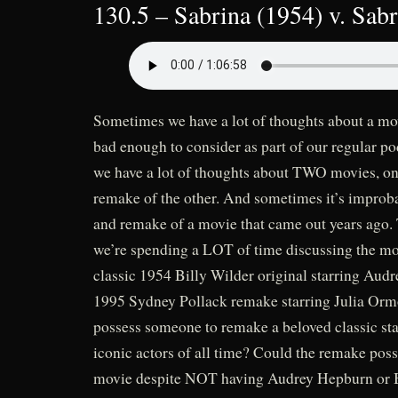
130.5 – Sabrina (1954) v. Sab
Sometimes we have a lot of thoughts about a mov
bad enough to consider as part of our regular 
we have a lot of thoughts about TWO movies, on
remake of the other. And sometimes it’s improba
and remake of a movie that came out years ago. T
we’re spending a LOT of time discussing the m
classic 1954 Billy Wilder original starring Aud
1995 Sydney Pollack remake starring Julia Or
possess someone to remake a beloved classic sta
iconic actors of all time? Could the remake poss
movie despite NOT having Audrey Hepburn or 