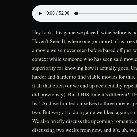
Hey look, this game we played twice before is bac
Haven’t Seen It, where one (or more) of us tries 
a movie we’ve never seen before based off just 
context while someone who has seen said movie 
superiority for knowing how it actually goes. Uns
harder and harder to find viable movies for this, 
it all that often (or we end up accidentally repea
did previously). But THIS time it’s different! 
list! And we limited ourselves to three movies pe
two. But we got to do a game we liked again, so
We also briefly discuss the upcoming romantic 
discussing two weeks from now, and it’s, uh, wei