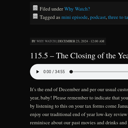
Filed under
Why Watch?
Tagged as
mini episode
,
podcast
,
three to t
BY
WHY WATCH
|
DECEMBER 23, 2024 · 12:00 AM
115.5 – The Closing of the Yea
It’s the end of December and per our usual custo
year, baby! Please remember to indicate that you
by listening to this on your tax forms come Jan
enjoy our traditional end of year low-key revie
reminisce about our past movies and drinks and 