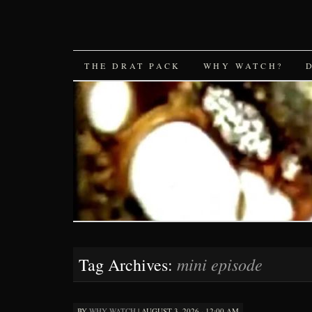
SKIP
THE DRAT PACK
WHY WATCH?
TO
CONTENT
mini episode
Tag Archives:
BY
WHY WATCH
|
AUGUST 3, 2026 · 12:00 AM