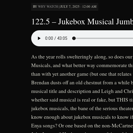
BY
WHY WATCH
|
JULY 7, 2025 · 12:00 AM
122.5 – Jukebox Musical Jumb
As the year rolls swelteringly along, so does 
Musicals, and what better way commemorate this
than with yet another game (but one that relates
Brendan dusts off an old chestnut from a while 
musical title and description and Leigh and Chr
whether said musical is real or fake, but THIS ti
jukebox musicals, the bane of the serious theat
know enough about jukebox musicals to know if 
Enya songs? Or one based on the non-McCartney