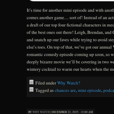
It’s time for another mini episode and with anot
comes another game… sort of! Instead of an act
a draft of our top four fictional characters in med
of the best ones out there! Leigh, Brendan, and 
and snatch up our faves while trying to avoid s
else’s toes. On top of that, we’ve got our annual
romantic comedy episode coming up soon, so we
deeply bizarre movie we’ll be covering in two w
wintery cocktail to warm our hearts when the m
Filed under
Why Watch?
Tagged as
chances are
,
mini episode
,
podca
BY
WHY WATCH
|
DECEMBER 22, 2025 · 12:00 AM