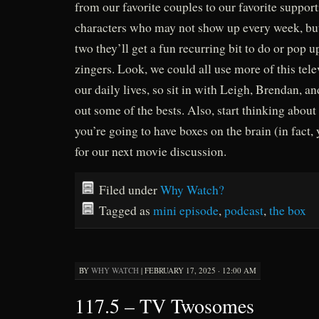
from our favorite couples to our favorite support
characters who may not show up every week, but
two they’ll get a fun recurring bit to do or pop
zingers. Look, we could all use more of this tele
our daily lives, so sit in with Leigh, Brendan, a
out some of the bests. Also, start thinking abou
you’re going to have boxes on the brain (in fact, 
for our next movie discussion.
Filed under
Why Watch?
Tagged as
mini episode
,
podcast
,
the box
BY
WHY WATCH
|
FEBRUARY 17, 2025 · 12:00 AM
117.5 – TV Twosomes