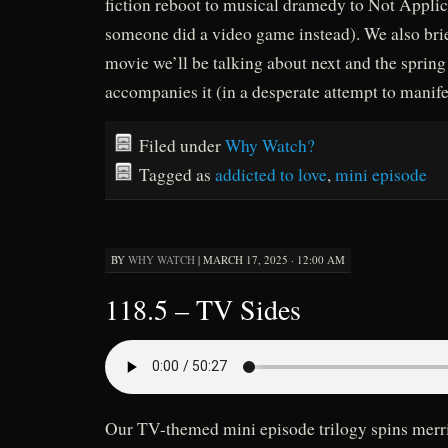
fiction reboot to musical dramedy to Not Appli
someone did a video game instead). We also br
movie we’ll be talking about next and the spring
accompanies it (in a desperate attempt to manife
Filed under
Why Watch?
Tagged as
addicted to love
,
mini episode
BY
WHY WATCH
|
MARCH 17, 2025 · 12:00 AM
118.5 – TV Sides
Our TV-themed mini episode trilogy spins merri