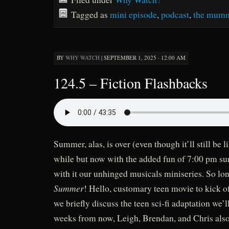
Tagged as
mini episode
,
podcast
,
the mumm
BY
WHY WATCH
|
SEPTEMBER 1, 2025 · 12:00 AM
124.5 – Fiction Flashbacks
Summer, alas, is over (even though it’ll still be l
while but now with the added fun of 7:00 pm sun
with it our unhinged musicals miniseries. So lo
Summer
! Hello, customary teen movie to kick of
we briefly discuss the teen sci-fi adaptation we’
weeks from now, Leigh, Brendan, and Chris also