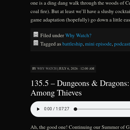
one is a ding dang walk through the woods of C
coal fire). But at least we’ll have a slushy cockta
game adaptation (hopefully) go down a little eas
Filed under
Why Watch?
Tagged as
battleship
,
mini episode
,
podcast
BY
WHY WATCH
|
JULY 6, 2026 · 12:00 AM
135.5 – Dungeons & Dragons:
Among Thieves
Ah, the good one! Continuing our Summer of 