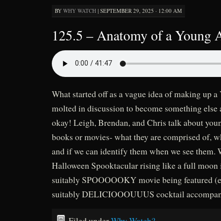
BY
WHY WATCH
|
SEPTEMBER 29, 2025 · 12:00 AM
125.5 – Anatomy of a Young 
What started off as a vague idea of making up 
molted in discussion to become something else 
okay! Leigh, Brendan, and Chris talk about youn
books or movies- what they are comprised of, 
and if we can identify them when we see them. W
Halloween Spooktacular rising like a full moon i
suitably SPOOOOOKY movie being featured (eh,
suitably DELICIOOOUUUS cocktail accompanyi
Filed under
Why Watch?