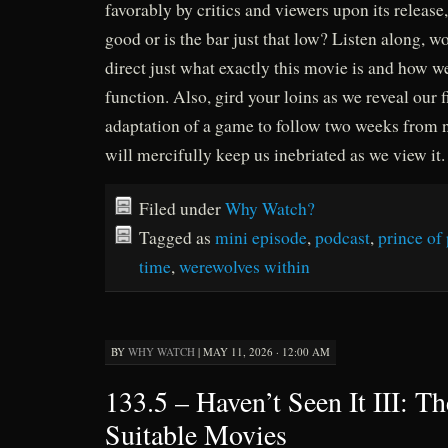
favorably by critics and viewers upon its release, 
good or is the bar just that low? Listen along, wo
direct just what exactly this movie is and how w
function. Also, gird your loins as we reveal our 
adaptation of a game to follow two weeks from n
will mercifully keep us inebriated as we view it.
Filed under
Why Watch?
Tagged as
mini episode
,
podcast
,
prince of 
time
,
werewolves within
BY
WHY WATCH
|
MAY 11, 2026 · 12:00 AM
133.5 – Haven’t Seen It III: Th
Suitable Movies