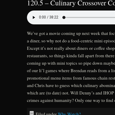
120.5 – Culinary Crossover 
We’ve got a movie coming up next week that foc
a diner, so why not do a food-centric mini epis
Except it’s not really about diners or coffee shop
restaurants, so things kinda fall apart from there
coming up with mini topics so pipe down mayb
of our li’l games where Brendan reads from a li
promotional menu items from famous chain rest
and Chris have to guess which culinary abominat
which are (to date) not. Will Denny’s and IHOP e
crimes against humanity? Only one way to find 
Filed under
Why Watch?