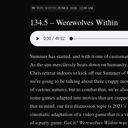
BY
WHY WATCH
|
JUNE 8, 2026 · 12:00 AM
134.5 – Werewolves Within
Summer has started, and with it one of customa
As the sun mercilessly beats down on humanity,
Chris retreat indoors to kick off our Summer of 
we’re going to be talking about three crappy m
of various natures, but to combat that, we’re also
some games adapted into movies that are (supp
that in mind, our first discussion topic is 2021’s
cinematic adaptation of a video game that is a 
Werewolves Within
of a party game. Got it?
was 