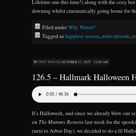
Lifetime one this time!) along with the cozy hot 
downing whilst cinematically going home for th
Filed under
Why Watch?
Tagged as
happiest season
,
mini episode
,
p
BY
WHY WATCH
|
OCTOBER 27, 2025 · 12:00 AM
126.5 – Hallmark Halloween 
It’s Halloweek, and since we already blew our s
The Mummy Returns
on
last week for the spooki
(next to Arbor Day), we decided to do a lil Hal