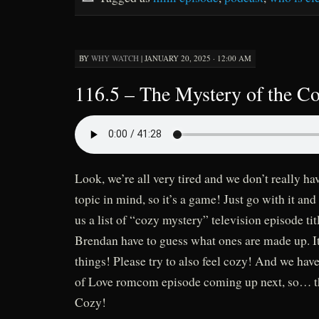
BY
WHY WATCH
|
JANUARY 20, 2025 · 12:00 AM
116.5 – The Mystery of the C
Look, we’re all very tired and we don’t really h
topic in mind, so it’s a game! Just go with it and
us a list of “cozy mystery” television episode ti
Brendan have to guess what ones are made up. It
things! Please try to also feel cozy! And we ha
of Love romcom episode coming up next, so… th
Cozy!