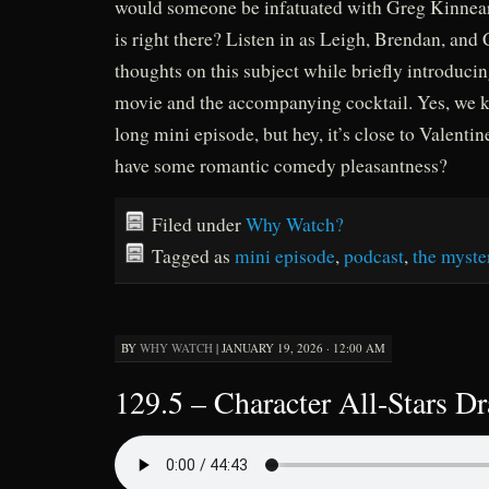
would someone be infatuated with Greg Kinnea
is right there? Listen in as Leigh, Brendan, and 
thoughts on this subject while briefly introducin
movie and the accompanying cocktail. Yes, we kn
long mini episode, but hey, it’s close to Valenti
have some romantic comedy pleasantness?
Filed under
Why Watch?
Tagged as
mini episode
,
podcast
,
the myste
BY
WHY WATCH
|
JANUARY 19, 2026 · 12:00 AM
129.5 – Character All-Stars Dr