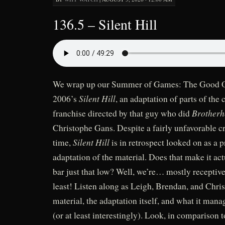
136.5 – Silent Hill
We wrap up our Summer of Games: The Good On
Silent Hill
2006’s
, an adaptation of parts of the
Brotherh
franchise directed by that guy who did
Christophe Gans. Despite a fairly unfavorable cri
Silent Hill
time,
is in retrospect looked on as a p
adaptation of the material. Does that make it act
bar just that low? Well, we’re… mostly receptive 
least! Listen along as Leigh, Brendan, and Chris
material, the adaptation itself, and what it mana
(or at least interestingly). Look, in comparison t