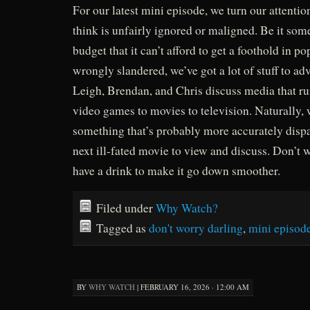
For our latest mini episode, we turn our attentio
think is unfairly ignored or maligned. Be it som
budget that it can’t afford to get a foothold in p
wrongly slandered, we’ve got a lot of stuff to adv
Leigh, Brendan, and Chris discuss media that r
video games to movies to television. Naturally, 
something that’s probably more accurately disp
next ill-fated movie to view and discuss. Don’t w
have a drink to make it go down smoother.
Filed under
Why Watch?
Tagged as
don't worry darling
,
mini episod
BY
WHY WATCH
|
FEBRUARY 16, 2026 · 12:00 AM