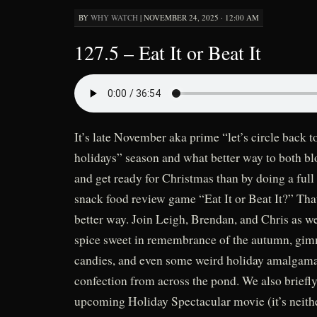
BY
WHY WATCH
|
NOVEMBER 24, 2025 · 12:00 AM
127.5 – Eat It or Beat It
It’s late November aka prime “let’s circle back to
holidays” season and what better way to both blo
and get ready for Christmas than by doing a full
snack food review game “Eat It or Beat It?” That’
better way. Join Leigh, Brendan, and Chris as w
spice sweet in remembrance of the autumn, gi
candies, and even some weird holiday amalgama
confection from across the pond. We also briefly
upcoming Holiday Spectacular movie (it’s neit