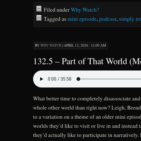
Filed under
Why Watch?
Tagged as
mini episode
,
podcast
,
simply irr
BY
WHY WATCH
|
APRIL 13, 2026 · 12:00 AM
132.5 – Part of That World (M
What better time to completely disassociate and
whole other world than right now? Leigh, Brend
to a variation on a theme of an older mini episod
worlds they’d like to visit or live in and instead 
they’d actually like to participate in narratively