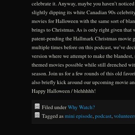
celebrate it. Anyway, maybe you haven’t noticed
slightly dipping its white Canadian 90s celebrit
movies for Halloween with the same sort of bla
brings to Christmas. As is only right given that
patent-pending the Hallmark Christmas movie 
multiple times before on this podcast, we’ve de
version where we attempt to make the blandest, 
themed movies possible while still drenched wit
season. Join us for a few rounds of this old favor
also briefly kick around our upcoming movie an
Happy Halloween / blehhhhh!
Filed under
Why Watch?
Tagged as
mini episode
,
podcast
,
volunteer