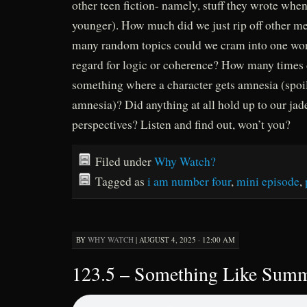
other teen fiction- namely, stuff they wrote when
younger). How much did we just rip off other m
many random topics could we cram into one work
regard for logic or coherence? How many times 
something where a character gets amnesia (spoile
amnesia)? Did anything at all hold up to our ja
perspectives? Listen and find out, won’t you?
Filed under
Why Watch?
Tagged as
i am number four
,
mini episode
,
BY
WHY WATCH
|
AUGUST 4, 2025 · 12:00 AM
123.5 – Something Like Sum