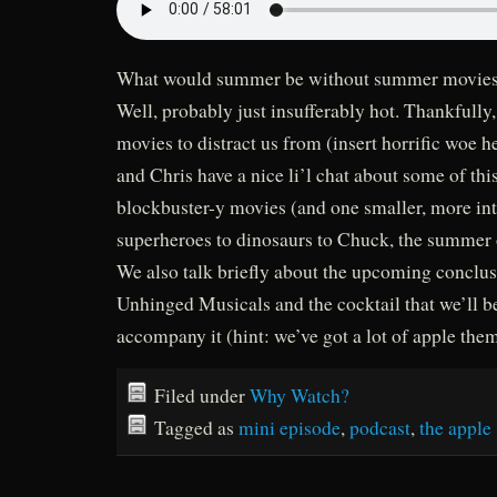
What would summer be without summer movies 
Well, probably just insufferably hot. Thankfull
movies to distract us from (insert horrific woe 
and Chris have a nice li’l chat about some of thi
blockbuster-y movies (and one smaller, more in
superheroes to dinosaurs to Chuck, the summer o
We also talk briefly about the upcoming conclu
Unhinged Musicals and the cocktail that we’ll b
accompany it (hint: we’ve got a lot of apple the
Filed under
Why Watch?
Tagged as
mini episode
,
podcast
,
the apple