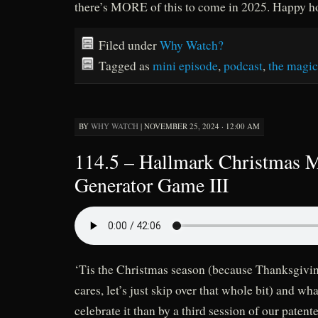
there’s MORE of this to come in 2025. Happy hol
Filed under
Why Watch?
Tagged as
mini episode
,
podcast
,
the magic
BY
WHY WATCH
|
NOVEMBER 25, 2024 · 12:00 AM
114.5 – Hallmark Christmas 
Generator Game III
‘Tis the Christmas season (because Thanksgivi
cares, let’s just skip over that whole bit) and wh
celebrate it than by a third session of our paten