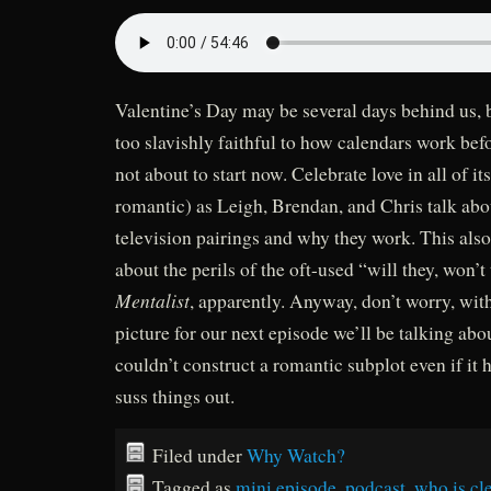
Valentine’s Day may be several days behind us, 
too slavishly faithful to how calendars work be
not about to start now. Celebrate love in all of i
romantic) as Leigh, Brendan, and Chris talk abou
television pairings and why they work. This also
about the perils of the oft-used “will they, won’
Mentalist
, apparently. Anyway, don’t worry, wit
picture for our next episode we’ll be talking abo
couldn’t construct a romantic subplot even if it 
suss things out.
Filed under
Why Watch?
Tagged as
mini episode
,
podcast
,
who is cle