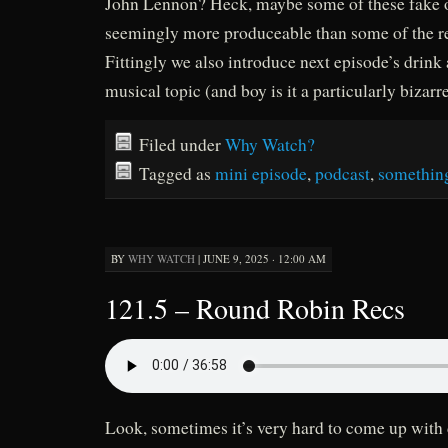
John Lennon? Heck, maybe some of these fake o
seemingly more produceable than some of the r
Fittingly we also introduce next episode’s drin
musical topic (and boy is it a particularly bizarr
Filed under
Why Watch?
Tagged as
mini episode
,
podcast
,
somethin
BY
WHY WATCH
|
JUNE 9, 2025 · 12:00 AM
121.5 – Round Robin Recs
Look, sometimes it’s very hard to come up with 