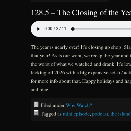
128.5 – The Closing of the Ye
The year is nearly over! It’s closing up shop! Sl
that year! As is our wont, we recap the year and 
the worst of what we watched and drank. It’s lo
kicking off 2026 with a big expensive sci-fi / act
for more info about that. Happy holidays and ha
and nice.
Filed under
Why Watch?
Tagged as
mini episode
,
podcast
,
the island