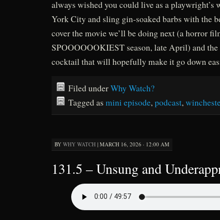
always wished you could live as a playwright’s
York City and sling gin-soaked barbs with the b
cover the movie we’ll be doing next (a horror fil
SPOOOOOOKIEST season, late April) and the h
cocktail that will hopefully make it go down easi
Filed under
Why Watch?
Tagged as
mini episode
,
podcast
,
winchest
BY
WHY WATCH
|
MARCH 16, 2026 · 12:00 AM
131.5 – Unsung and Underappr