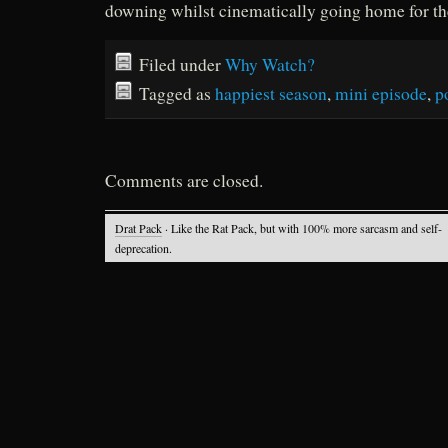
downing whilst cinematically going home for th
Filed under
Why Watch?
Tagged as
happiest season
,
mini episode
,
p
Comments are closed.
Drat Pack
· Like the Rat Pack, but with 100% more sarcasm and self-
deprecation.