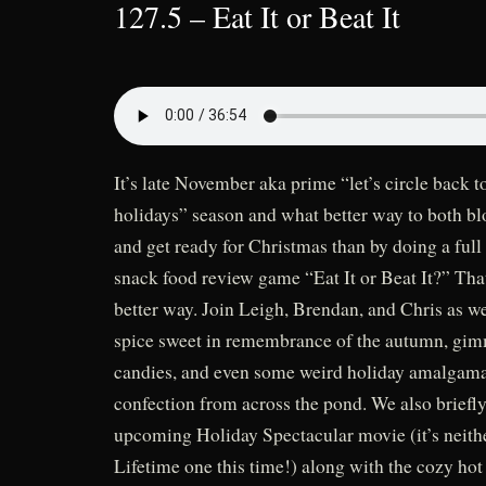
127.5 – Eat It or Beat It
It’s late November aka prime “let’s circle back to
holidays” season and what better way to both blo
and get ready for Christmas than by doing a full
snack food review game “Eat It or Beat It?” That’
better way. Join Leigh, Brendan, and Chris as w
spice sweet in remembrance of the autumn, gi
candies, and even some weird holiday amalgama
confection from across the pond. We also briefly
upcoming Holiday Spectacular movie (it’s neit
Lifetime one this time!) along with the cozy hot 