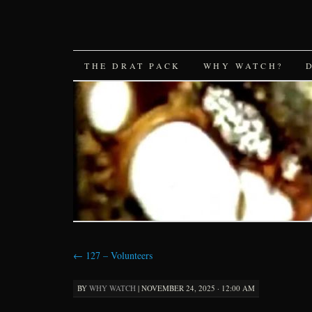
SKIP
THE DRAT PACK
WHY WATCH?
TO
CONTENT
←
127 – Volunteers
BY
WHY WATCH
|
NOVEMBER 24, 2025 · 12:00 AM