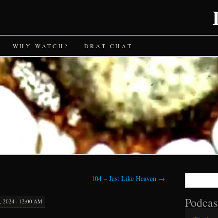
WHY WATCH?
DRAT CHAT
Search
104 – Just Like Heaven
→
for:
Podcas
 2024 · 12:00 AM