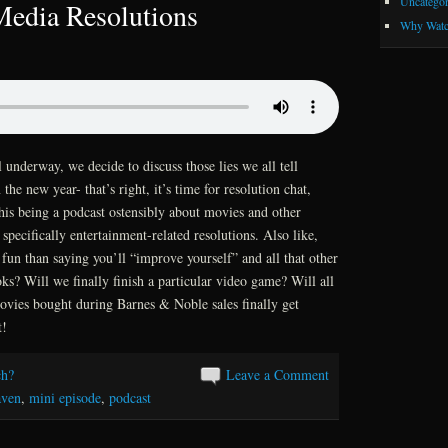
Uncategor
edia Resolutions
Why Watc
nderway, we decide to discuss those lies we all tell
the new year- that’s right, it’s time for resolution chat,
is being a podcast ostensibly about movies and other
pecifically entertainment-related resolutions. Also like,
fun than saying you’ll “improve yourself” and all that other
s? Will we finally finish a particular video game? Will all
ovies bought during Barnes & Noble sales finally get
t!
h?
Leave a Comment
aven
,
mini episode
,
podcast