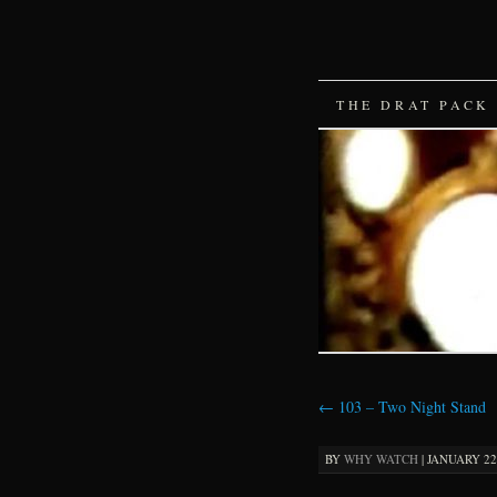
SKIP
THE DRAT PACK
TO
CONTENT
←
103 – Two Night Stand
BY
WHY WATCH
|
JANUARY 22,