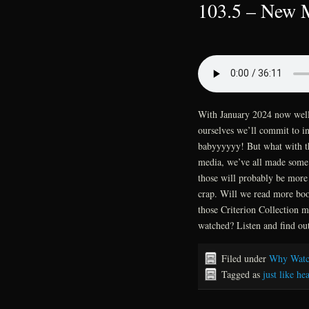
103.5 – New M
With January 2024 now well u
ourselves we’ll commit to in 
babyyyyyy! But what with th
media, we’ve all made some s
those will probably be more 
crap. Will we read more book
those Criterion Collection m
watched? Listen and find ou
Filed under
Why Watc
Tagged as
just like he