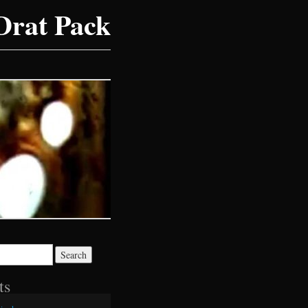
Drat Pack
ts