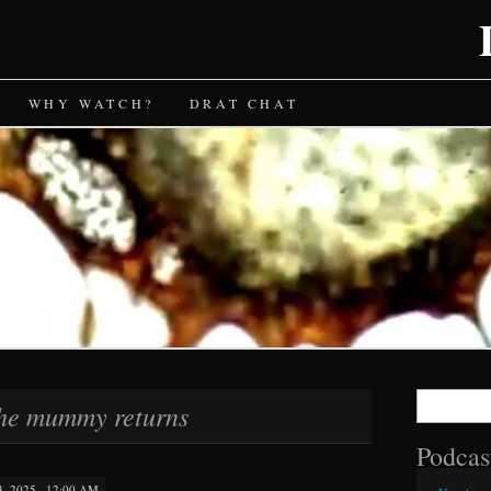
WHY WATCH?
DRAT CHAT
Search
he mummy returns
for:
Podcas
 2025 · 12:00 AM