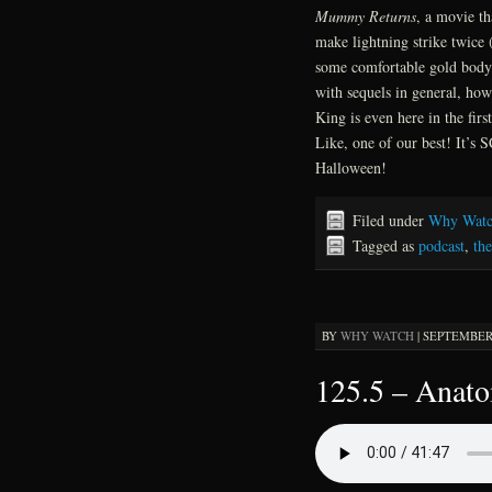
Mummy Returns
, a movie th
make lightning strike twice 
some comfortable gold body 
with sequels in general, ho
King is even here in the firs
Like, one of our best! It’
Halloween!
Filed under
Why Watc
Tagged as
podcast
,
th
BY
WHY WATCH
|
SEPTEMBER 2
125.5 – Anat