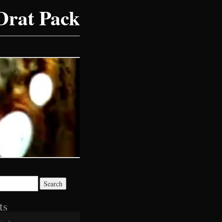
Drat Pack
ts