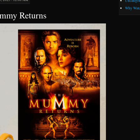
Uncategor
Why Watc
ummy Returns