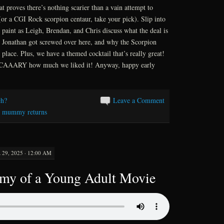
at proves there’s nothing scarier than a vain attempt to
(or a CGI Rock scorpion centaur, take your pick). Slip into
paint as Leigh, Brendan, and Chris discuss what the deal is
w Jonathan got screwed over here, and why the Scorpion
t place. Plus, we have a themed cocktail that’s really great!
s SCAAARY how much we liked it! Anyway, happy early
h?
Leave a Comment
e mummy returns
9, 2025 · 12:00 AM
omy of a Young Adult Movie