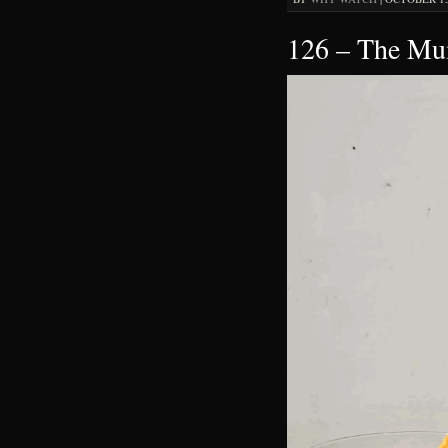
126 – The M