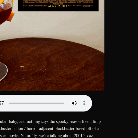
lar, baby, and nothing says the spooky season like a limp
buster action / horror-adjacent blockbuster based off of a
ter movie. Naturally, we’re talking about 2001’s
The