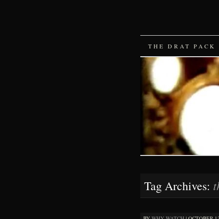
SKIP
THE DRAT PACK
TO
CONTENT
t
Tag Archives:
BY
WHY WATCH
|
OCTOBER 13,