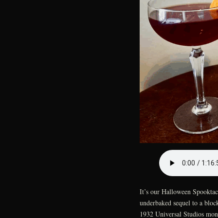
It’s our Halloween Spooktacu
underbaked sequel to a block
1932 Universal Studios mons