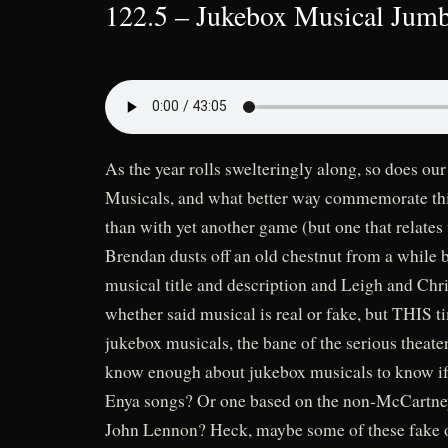
122.5 – Jukebox Musical Jumb
As the year rolls swelteringly along, so does 
Musicals, and what better way commemorate this
than with yet another game (but one that relates
Brendan dusts off an old chestnut from a while 
musical title and description and Leigh and Chr
whether said musical is real or fake, but THIS ti
jukebox musicals, the bane of the serious theat
know enough about jukebox musicals to know if 
Enya songs? Or one based on the non-McCartney
John Lennon? Heck, maybe some of these fake o