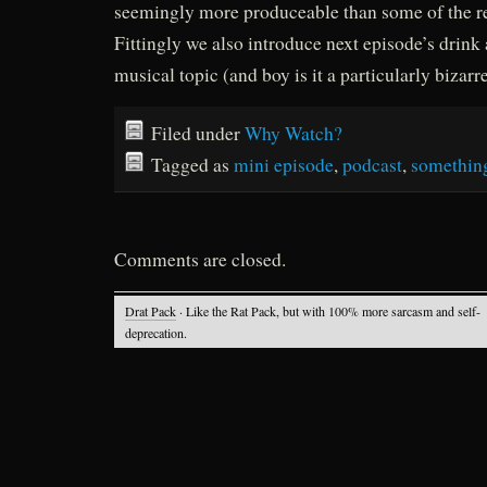
seemingly more produceable than some of the r
Fittingly we also introduce next episode’s drin
musical topic (and boy is it a particularly bizarr
Filed under
Why Watch?
Tagged as
mini episode
,
podcast
,
somethin
Comments are closed.
Drat Pack
· Like the Rat Pack, but with 100% more sarcasm and self-
deprecation.