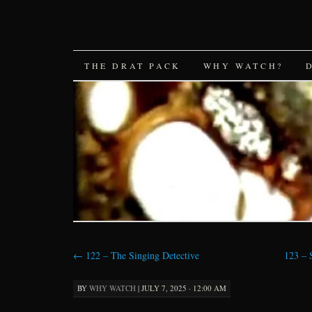
SKIP
THE DRAT PACK
WHY WATCH?
TO
CONTENT
←
122 – The Singing Detective
123 –
BY
WHY WATCH
|
JULY 7, 2025 · 12:00 AM