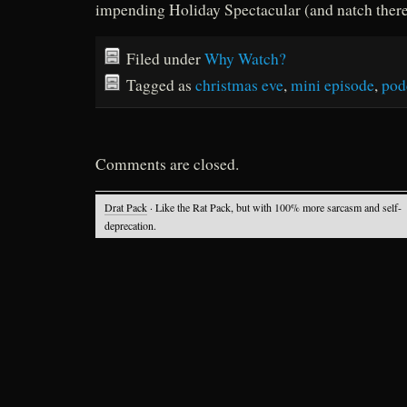
impending Holiday Spectacular (and natch there’
Filed under
Why Watch?
Tagged as
christmas eve
,
mini episode
,
pod
Comments are closed.
Drat Pack
· Like the Rat Pack, but with 100% more sarcasm and self-
deprecation.