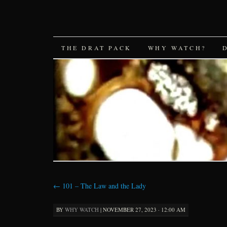
SKIP
THE DRAT PACK
WHY WATCH?
TO
CONTENT
←
101 – The Law and the Lady
BY
WHY WATCH
|
NOVEMBER 27, 2023 · 12:00 AM