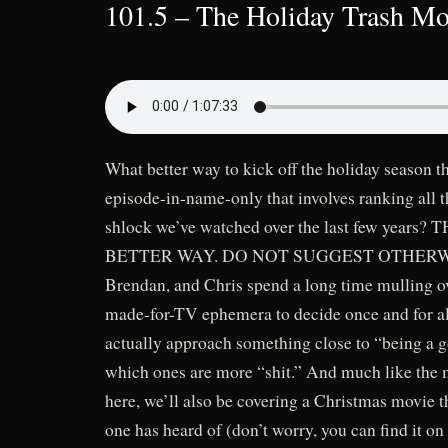
101.5 – The Holiday Trash Mov
What better way to kick off the holiday season t
episode-in-name-only that involves ranking all
shlock we’ve watched over the last few years?
BETTER WAY. DO NOT SUGGEST OTHERWISE
Brendan, and Chris spend a long time mulling over
made-for-TV ephemera to decide once and for a
actually approach something close to “being a
which ones are more “shit.” And much like the 
here, we’ll also be covering a Christmas movie 
one has heard of (don’t worry, you can find it o