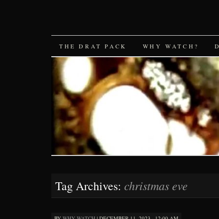
SKIP
THE DRAT PACK
WHY WATCH?
TO
CONTENT
christmas eve
Tag Archives:
BY
WHY WATCH
|
DECEMBER 11, 2023 · 12:00 AM