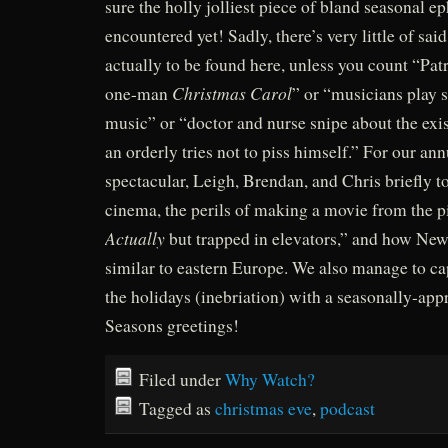
sure the holly jolliest piece of bland seasonal 
encountered yet! Sadly, there’s very little of said
actually to be found here, unless you count “Pat
Christmas Carol
one-man
” or “musicians play
music” or “doctor and nurse snipe about the exi
an orderly tries not to piss himself.” For our an
spectacular, Leigh, Brendan, and Chris briefly t
cinema, the perils of making a movie from the p
Actually
but trapped in elevators,” and how New
similar to eastern Europe. We also manage to capt
the holidays (inebriation) with a seasonally-appr
Seasons greetings!
Filed under
Why Watch?
Tagged as
christmas eve
,
podcast