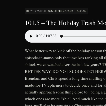
BY
WHY WATCH
|
NOVEMBER 27, 2023 · 12:00 AM
101.5 – The Holiday Trash Mov
What better way to kick off the holiday season t
episode-in-name-only that involves ranking all
shlock we’ve watched over the last few years?
BETTER WAY. DO NOT SUGGEST OTHERWISE
Brendan, and Chris spend a long time mulling over
made-for-TV ephemera to decide once and for a
actually approach something close to “being a
which ones are more “shit.” And much like the 
here, we’ll also be covering a Christmas movie 