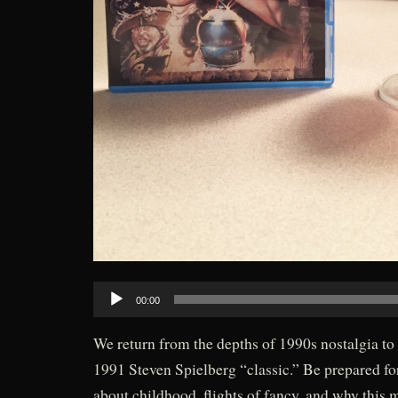
Audio
00:00
Player
We return from the depths of 1990s nostalgia to
1991 Steven Spielberg “classic.” Be prepared fo
about childhood, flights of fancy, and why this 