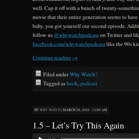
well. Cap it off with a bunch of twenty-something
movie that their entire generation seems to have 
baby, you got yourself our second episode. Addit
follow us
@whywatchpodcast
on Twitter and lik
facebook.com/whywatchpodcast
like the 90s ki
Continue reading
→
Filed under
Why Watch?
Tagged as
hook
,
podcast
BY
WHY WATCH
|
MARCH 28, 2016 · 12:00 AM
1.5 – Let’s Try This Again
Audio