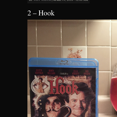
2 – Hook