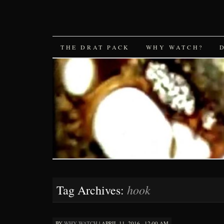
SKIP
THE DRAT PACK
WHY WATCH?
TO
CONTENT
hook
Tag Archives:
BY
WHY WATCH
|
APRIL 11, 2016 · 12:00 AM