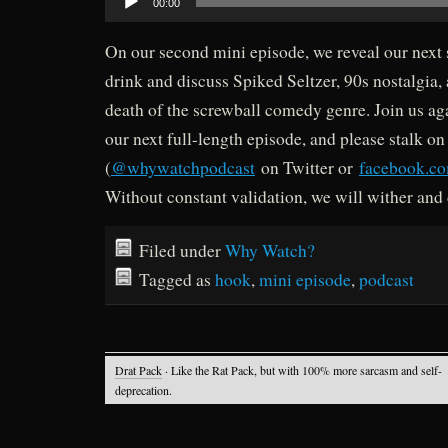
00:00
Player
On our second mini episode, we reveal our next
drink and discuss Spiked Seltzer, 90s nostalgia,
death of the screwball comedy genre. Join us ag
our next full-length episode, and please stalk on
(
@whywatchpodcast
on Twitter or
facebook.c
Without constant validation, we will wither and 
Filed under
Why Watch?
Tagged as
hook
,
mini episode
,
podcast
Drat Pack
· Like the Rat Pack, but with 100% more sarcasm and self-
deprecation.