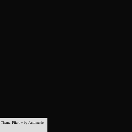
 Theme: Pilcrow by
Automattic
.