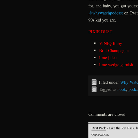
for, and baby, you got yours
@whywatchpodcast
on Twitt
90s kid you are.
PIXIE DUST
VINIQ Ruby
Brut Champagne
lime juice
lime wedge garnish
Filed under
Why Watc
Tagged as
hook
,
podca
Comments are closed.
Drat Pack
· Like the Rat Pack, 
deprecation.