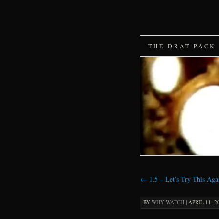
SKIP
THE DRAT PACK
TO
CONTENT
←
1.5 – Let’s Try This Aga
BY
WHY WATCH
|
APRIL 11, 2