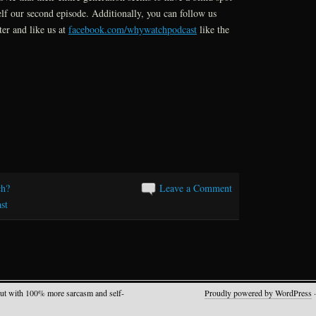
or
elf our second episode. Additionally, you can follow us
decrease
er and like us at
facebook.com/whywatchpodcast
like the
volume.
h?
Leave a Comment
st
but with 100% more sarcasm and self-
Proudly powered by WordPress
·