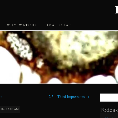
WHY WATCH?
DRAT CHAT
Search
in
2.5 – Third Impressions
→
for:
Podcas
016 · 12:00 AM