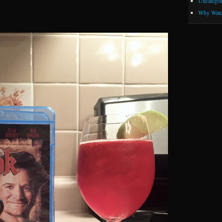
Uncategor
Why Watc