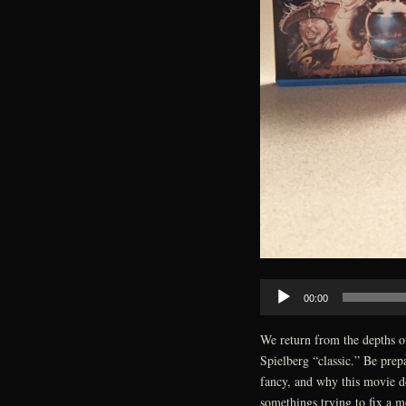
Audio
00:00
Player
We return from the depths o
Spielberg “classic.” Be prepa
fancy, and why this movie do
somethings trying to fix a m