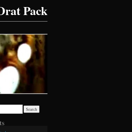
Drat Pack
ts