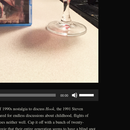
Use
00:00
Up/Down
Arrow
f 1990s nostalgia to discuss
Hook
, the 1991 Steven
keys
red for endless discussions about childhood, flights of
to
es neither well. Cap it off with a bunch of twenty-
increase
ovie that their entire generation seems to have a blind spot