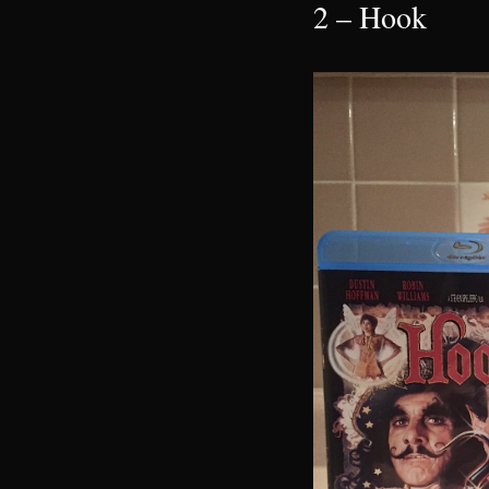
2 – Hook