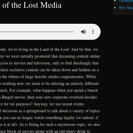
Uncategor
 of the Lost Media
Why Watc
ode, we’re living in the Land of the Lost! And by that, we
re we were initially promised that streaming content online
ess to movies and television, only to find shockingly that
 where exclusive content can be taken down and hidden on a
t the whims of large horrific media conglomerates. While
is nothing new, we seem to be entering an entirely different
s such. For example, what happens when you spend a bunch
Batgirl movie, then your new corporate overlord decides
re for tax purposes? Anyway, we use recent events
 decisions as a springboard to talk about a variety of topics
n you can no longer watch something legally (or indeed, if
 it at all). As is fitting for such a mysterious topic, we also
mer block of movies along with an old-timey drink to