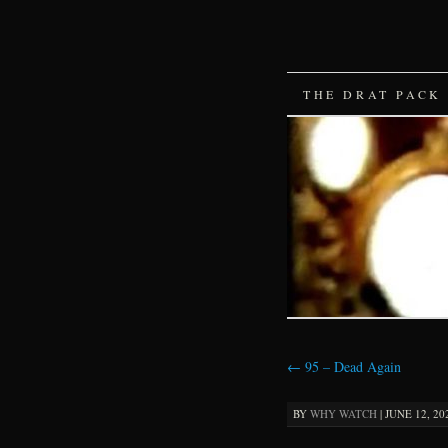
SKIP
THE DRAT PACK
TO
CONTENT
←
95 – Dead Again
BY
WHY WATCH
|
JUNE 12, 20