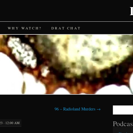
WHY WATCH?
DRAT CHAT
Search
96 – Radioland Murders
→
for:
Podcas
23 · 12:00 AM