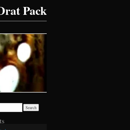
Drat Pack
ts