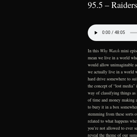
95.5 – Raiders
In this
Why Watch
mini epis
mean we live in a world whe
would allow unimaginable acc
we actually live in a world
hard drive somewhere to sui
the concept of “lost media” 
way of classifying things a
of time and money making a 
to bury it in a box somewhe
stemming from these sorts of
related to what happens whe
you’re not allowed to ever see
reveal the theme of our sum