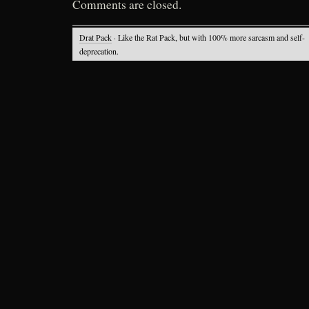
Comments are closed.
Drat Pack
· Like the Rat Pack, but with 100% more sarcasm and self-
deprecation.