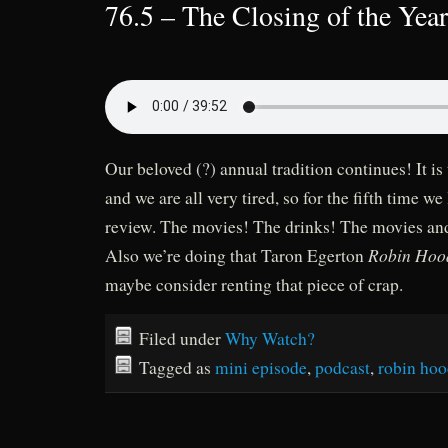
76.5 – The Closing of the Yea
Our beloved (?) annual tradition continues! It is 
and we are all very tired, so for the fifth time we
review. The movies! The drinks! The movies and
Robin Hoo
Also we’re doing that Taron Egerton
maybe consider renting that piece of crap.
Filed under
Why Watch?
Tagged as
mini episode
,
podcast
,
robin ho