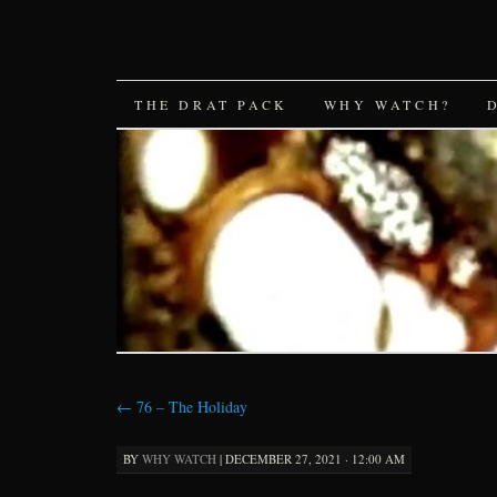
SKIP
THE DRAT PACK
WHY WATCH?
TO
CONTENT
←
76 – The Holiday
BY
WHY WATCH
|
DECEMBER 27, 2021 · 12:00 AM