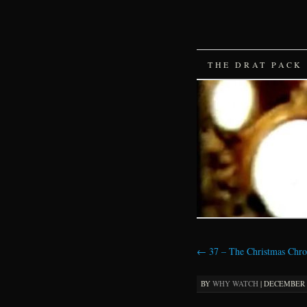
SKIP
THE DRAT PACK
TO
CONTENT
←
37 – The Christmas Chro
BY
WHY WATCH
|
DECEMBER 3