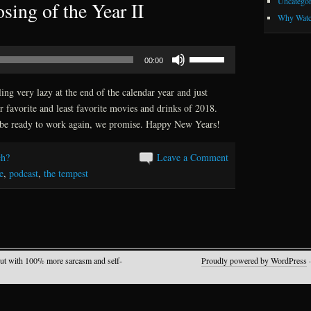
Uncategor
sing of the Year II
Why Watc
Use
00:00
Up/Down
Arrow
ing very lazy at the end of the calendar year and just
keys
r favorite and least favorite movies and drinks of 2018.
to
be ready to work again, we promise. Happy New Years!
increase
or
h?
Leave a Comment
decrease
e
,
podcast
,
the tempest
volume.
but with 100% more sarcasm and self-
Proudly powered by WordPress
·