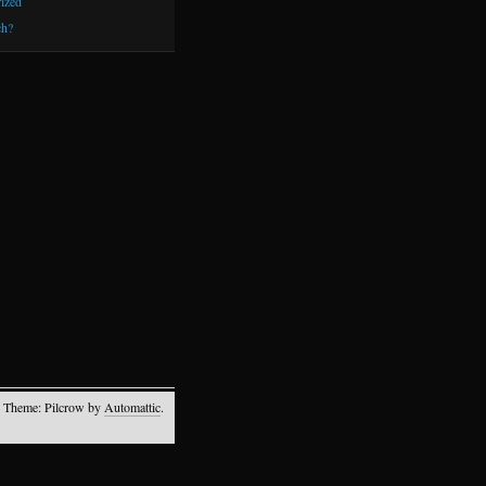
ized
h?
 Theme: Pilcrow by
Automattic
.