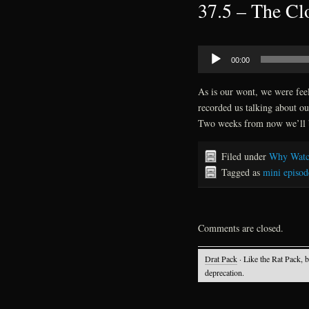
37.5 – The Clo
Audio
00:00
Player
As is our wont, we were feel
recorded us talking about ou
Two weeks from now we’ll 
Filed under
Why Watc
Tagged as
mini episod
Comments are closed.
Drat Pack
· Like the Rat Pack, 
deprecation.