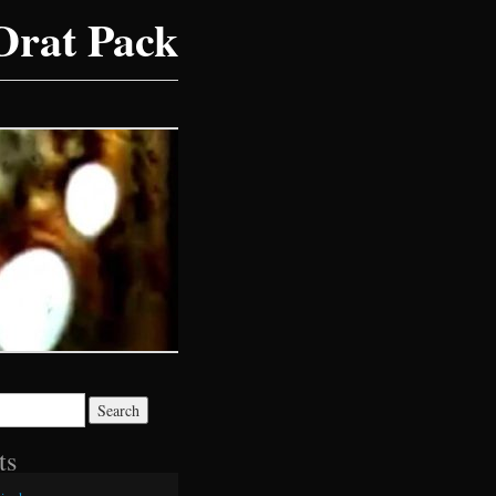
Drat Pack
ts