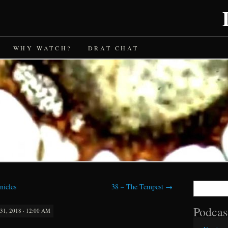
WHY WATCH?
DRAT CHAT
Search
nicles
38 – The Tempest
→
for:
Podcas
1, 2018 · 12:00 AM