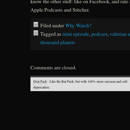
know the other stuff: like on Facebook, and rate
Apple Podcasts and Stitcher.
Filed under
Why Watch?
Tagged as
mini episode
,
podcast
,
valerian a
thousand planets
Comments are closed.
Drat Pack
· Like the Rat Pack, but with 100% more sarcasm and self-
deprecation.