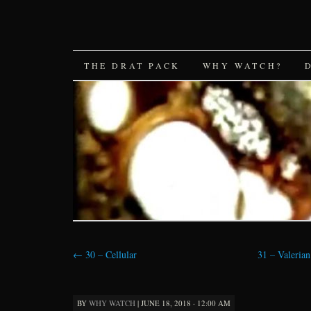
SKIP
THE DRAT PACK
WHY WATCH?
TO
CONTENT
←
30 – Cellular
31 – Valerian
BY
WHY WATCH
|
JUNE 18, 2018 · 12:00 AM