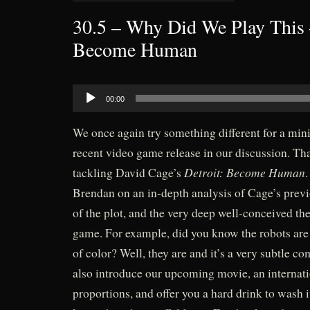
30.5 – Why Did We Play This 
Become Human
Audio
00:00
Player
We once again try something different for a mini
recent video game release in our discussion. That
Detroit: Become Human
tackling David Cage’s
Brendan on an in-depth analysis of Cage’s previ
of the plot, and the very deep well-conceived th
game. For example, did you know the robots are
of color? Well, they are and it’s a very subtle 
also introduce our upcoming movie, an internatio
proportions, and offer you a hard drink to wash 