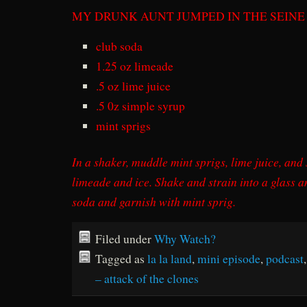
MY DRUNK AUNT JUMPED IN THE SEINE
club soda
1.25 oz limeade
.5 oz lime juice
.5 0z simple syrup
mint sprigs
In a shaker, muddle mint sprigs, lime juice, and
limeade and ice. Shake and strain into a glass and
soda and garnish with mint sprig.
Filed under
Why Watch?
Tagged as
la la land
,
mini episode
,
podcast
– attack of the clones