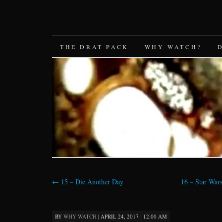
SKIP
THE DRAT PACK
WHY WATCH?
TO
CONTENT
←
15 – Die Another Day
16 – Star Wars
BY
WHY WATCH
|
APRIL 24, 2017 · 12:00 AM