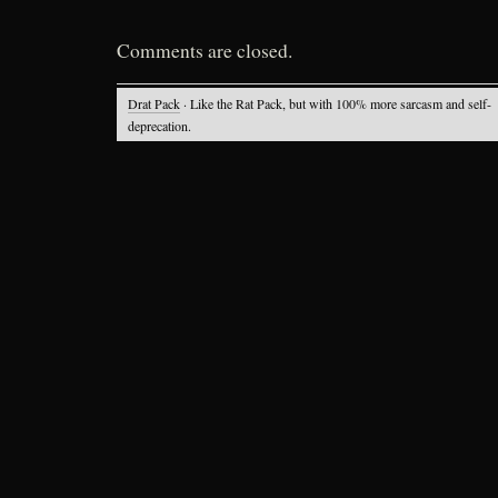
Comments are closed.
Drat Pack
· Like the Rat Pack, but with 100% more sarcasm and self-
deprecation.