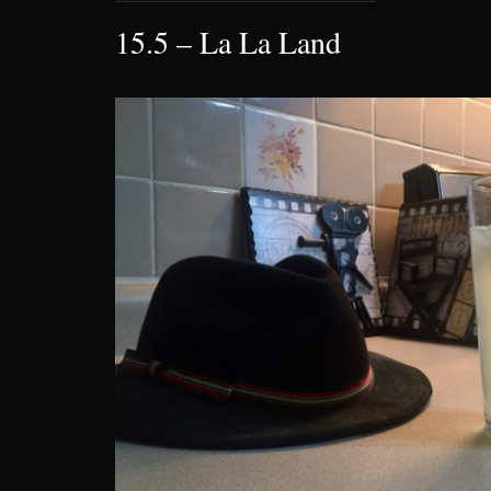
15.5 – La La Land