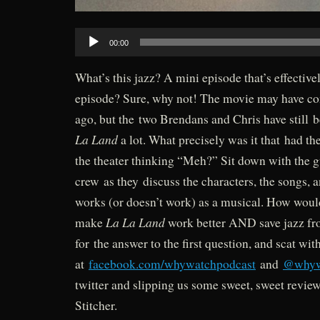
Audio
00:00
Player
What’s this jazz? A mini episode that’s effectivel
episode? Sure, why not! The movie may have c
ago, but the two Brendans and Chris have still 
La Land
a lot. What precisely was it that had th
the theater thinking “Meh?” Sit down with the
crew as they discuss the characters, the songs,
works (or doesn’t work) as a musical. How woul
La La Land
make
work better AND save jazz fr
for the answer to the first question, and scat wit
at
facebook.com/whywatchpodcast
and
@whyw
twitter and slipping us some sweet, sweet revie
Stitcher.