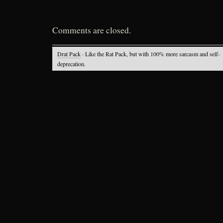
Comments are closed.
Drat Pack
· Like the Rat Pack, but with 100% more sarcasm and self-
deprecation.