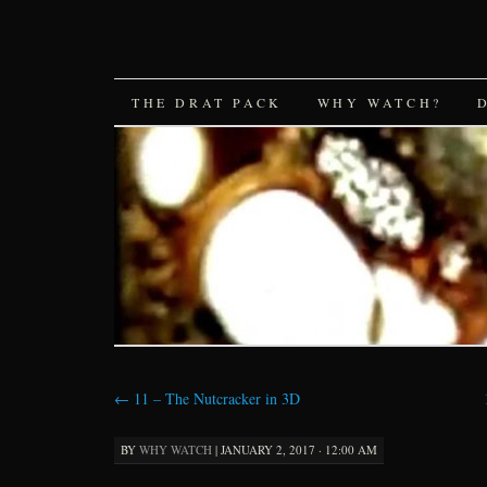
SKIP
THE DRAT PACK
WHY WATCH?
TO
CONTENT
←
11 – The Nutcracker in 3D
BY
WHY WATCH
|
JANUARY 2, 2017 · 12:00 AM