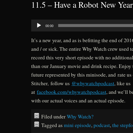
11.5 – Have a Robot New Year
Audio
00:00
Player
It’s a new year, and as is befitting the end of 201
and / or sick. The entire Why Watch crew used t
record this very short episode with no additiona
than our January movie and drink recipe. Enjoy 
future represented by this minisode, and rate us
Stitcher, follow us
@whywatchpodcast
, like us
at
facebook.com/whywatchpodcast
, and we’ll 
with our actual voices and an actual episode.
Filed under
Why Watch?
Tagged as
mini episode
,
podcast
,
the stepf