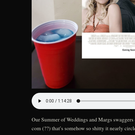
Our Summer of Weddings and Margs swaggers o
com (??) that’s somehow so shitty it nearly circ