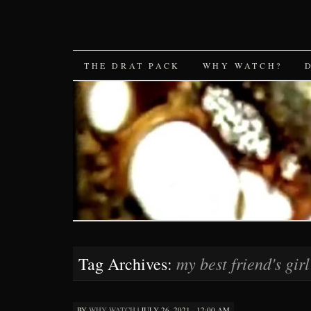
SKIP
THE DRAT PACK
WHY WATCH?
TO
CONTENT
my best friend's girl
Tag Archives:
BY
WHY WATCH
|
JULY 26, 2021 · 12:00 AM