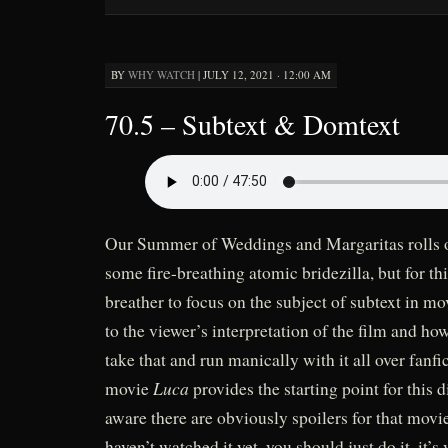
BY
WHY WATCH
|
JULY 12, 2021 · 12:00 AM
70.5 – Subtext & Domtext
Our Summer of Weddings and Margaritas rolls on
some fire-breathing atomic bridezilla, but for th
breather to focus on the subject of subtext in mo
to the viewer’s interpretation of the film and h
take that and run manically with it all over fanfi
Luca
movie
provides the starting point for this 
aware there are obviously spoilers for that movie
haven’t watched it yet, you should just do it, it’s 