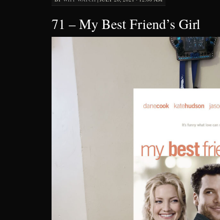
71 – My Best Friend’s Girl