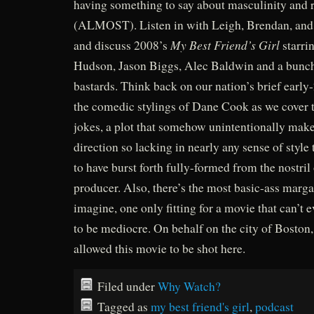
having something to say about masculinity and r
(ALMOST). Listen in with Leigh, Brendan, and 
My Best Friend’s Girl
and discuss 2008’s
starri
Hudson, Jason Biggs, Alec Baldwin and a bunch
bastards. Think back on our nation’s brief early-
the comedic stylings of Dane Cook as we cover 
jokes, a plot that somehow unintentionally mak
direction so lacking in nearly any sense of style
to have burst forth fully-formed from the nostril
producer. Also, there’s the most basic-ass marga
imagine, one only fitting for a movie that can’t 
to be mediocre. On behalf on the city of Boston,
allowed this movie to be shot here.
Filed under
Why Watch?
Tagged as
my best friend's girl
,
podcast