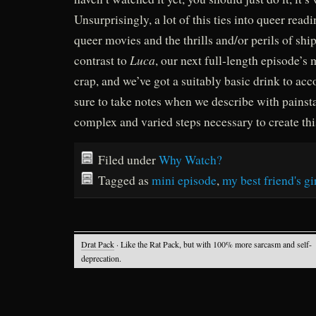
Unsurprisingly, a lot of this ties into queer read
queer movies and the thrills and/or perils of shi
Luca
contrast to
, our next full-length episode’s 
crap, and we’ve got a suitably basic drink to ac
sure to take notes when we describe with painst
complex and varied steps necessary to create this
Filed under
Why Watch?
Tagged as
mini episode
,
my best friend's gi
Drat Pack
· Like the Rat Pack, but with 100% more sarcasm and self-
deprecation.