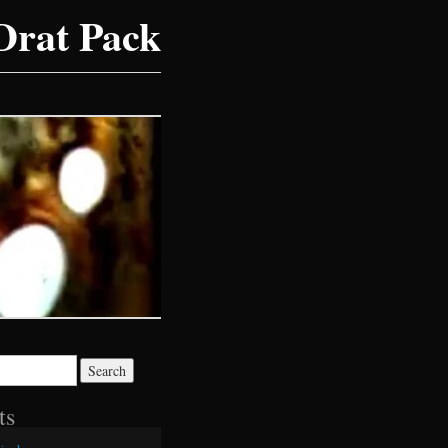
Drat Pack
ts