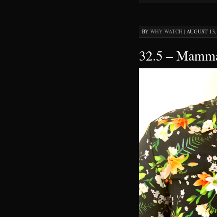
BY
WHY WATCH
|
AUGUST 13, 
32.5 – Mamma