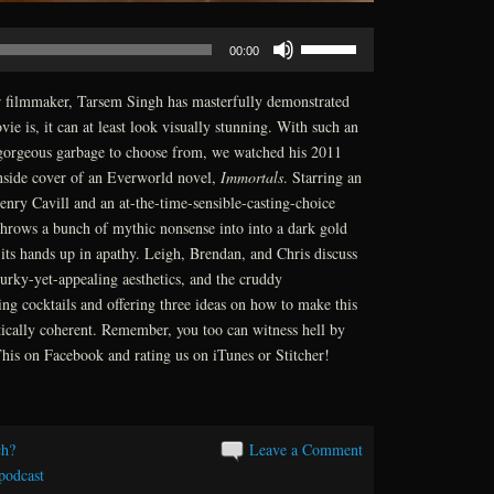
Use
00:00
Up/Down
Arrow
r filmmaker, Tarsem Singh has masterfully demonstrated
keys
ie is, it can at least look visually stunning. With such an
to
gorgeous garbage to choose from, we watched his 2011
increase
inside cover of an Everworld novel,
Immortals
. Starring an
or
enry Cavill and an at-the-time-sensible-casting-choice
decrease
rows a bunch of mythic nonsense into into a dark gold
volume.
s its hands up in apathy. Leigh, Brendan, and Chris discuss
urky-yet-appealing aesthetics, and the cruddy
ng cocktails and offering three ideas on how to make this
tically coherent. Remember, you too can witness hell by
is on Facebook and rating us on iTunes or Stitcher!
h?
Leave a Comment
podcast