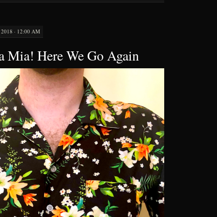
2018 · 12:00 AM
 Mia! Here We Go Again