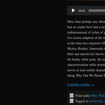
Audio
00:00
Player
More than perhaps any othe
that no matter how bad a mov
embarrassment of riches of 
live-action adaption of the 
at-the-time-less-expensive H
Mickey Rourke, Immortals th
filter and narratively throw
the hunky white gods, the m
characterization while downi
movie at least mildly drama
liking Why Did We Watch Th
Continue reading
→
Filed under
Why Watc
Tagged as
immortals
,