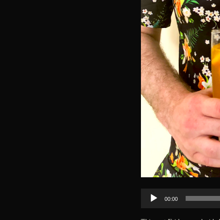
Audio
00:00
Player