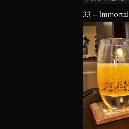
33 – Immortal