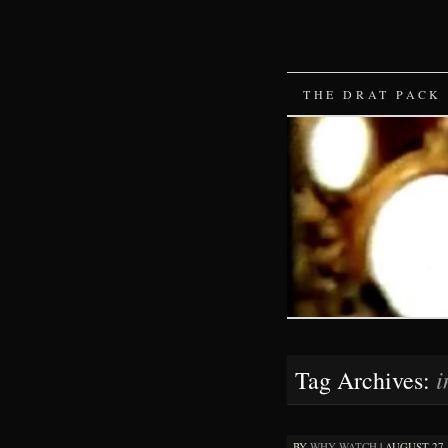
SKIP
THE DRAT PACK
TO
CONTENT
i
Tag Archives:
BY
WHY WATCH
|
AUGUST 27, 