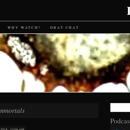
WHY WATCH?
DRAT CHAT
Search
mmortals
for:
Podcas
2018 · 12:00 AM