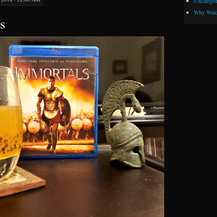
Uncategor
Why Watc
s