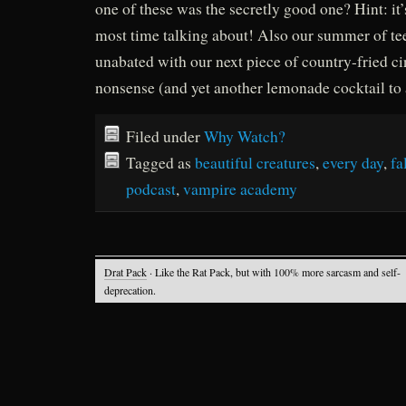
one of these was the secretly good one? Hint: it
most time talking about! Also our summer of te
unabated with our next piece of country-fried c
nonsense (and yet another lemonade cocktail to
Filed under
Why Watch?
Tagged as
beautiful creatures
,
every day
,
fa
podcast
,
vampire academy
Drat Pack
· Like the Rat Pack, but with 100% more sarcasm and self-
deprecation.