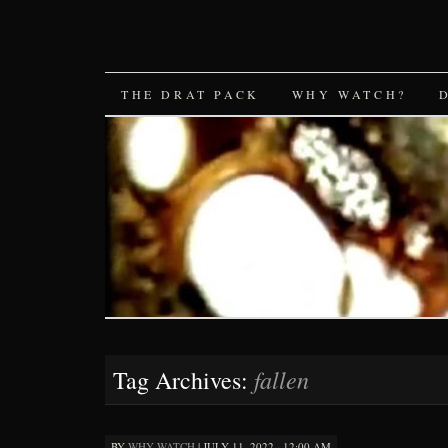
SKIP
THE DRAT PACK
WHY WATCH?
TO
CONTENT
fallen
Tag Archives:
BY
WHY WATCH
|
JULY 11, 2022 · 12:00 AM