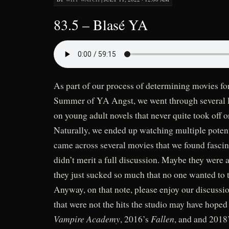
83.5 – Blasé YA
As part of our process of determining movies f
Summer of YA Angst, we went through several l
on young adult novels that never quite took off o
Naturally, we ended up watching multiple poten
came across several movies that we found fasci
didn’t merit a full discussion. Maybe they were
they just sucked so much that no one wanted to 
Anyway, on that note, please enjoy our discussi
that were not the hits the studio may have hoped
Vampire Academy
Fallen
, 2016’s
, and and 2018