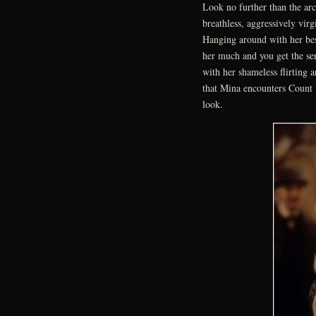
Look no further than the ar
breathless, aggressively vir
Hanging around with her bes
her much and you get the sen
with her shameless flirting 
that Mina encounters Count 
look.