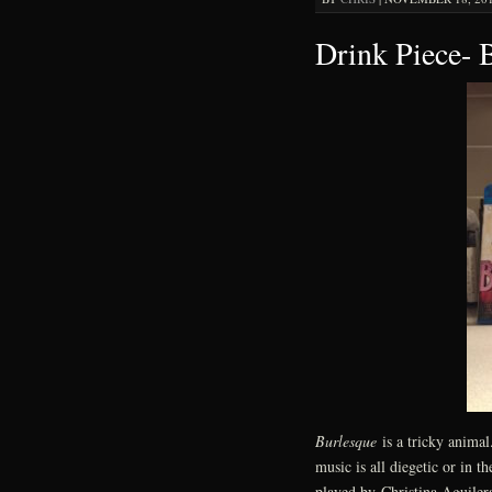
Drink Piece- 
Burlesque
is a tricky animal
music is all diegetic or in t
played by Christina Aguilera