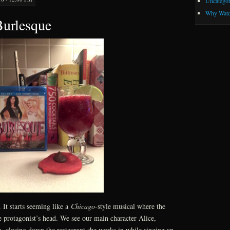
Uncategor
Why Watc
Burlesque
. It starts seeming like a
Chicago
-style musical where the
he protagonist’s head. We see our main character Alice,
, closing down the restaurant she works in while singing an