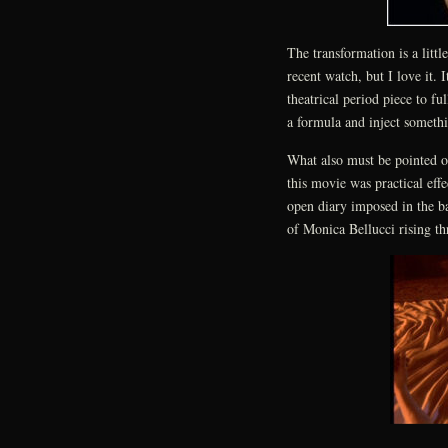
The transformation is a litt
recent watch, but I love it. 
theatrical period piece to fu
a formula and inject somethin
What also must be pointed ou
this movie was practical eff
open diary imposed in the b
of Monica Bellucci rising th