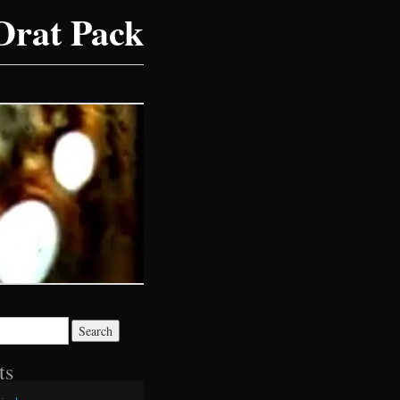
Drat Pack
ts