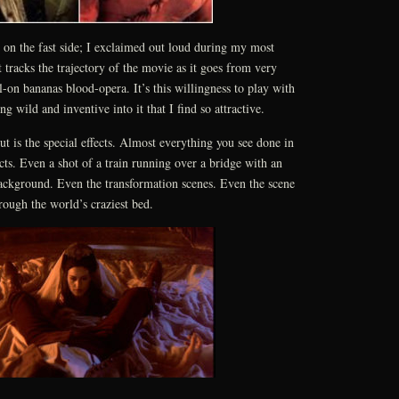
le on the fast side; I exclaimed out loud during my most
It tracks the trajectory of the movie as it goes from very
ll-on bananas blood-opera. It’s this willingness to play with
g wild and inventive into it that I find so attractive.
t is the special effects. Almost everything you see done in
ects. Even a shot of a train running over a bridge with an
ackground. Even the transformation scenes. Even the scene
rough the world’s craziest bed.