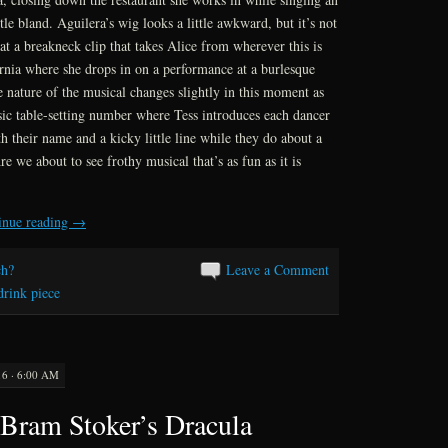
ittle bland. Aguilera’s wig looks a little awkward, but it’s not
at a breakneck clip that takes Alice from wherever this is
rnia where she drops in on a performance at a burlesque
 nature of the musical changes slightly in this moment as
assic table-setting number where Tess introduces each dancer
h their name and a kicky little line while they do about a
e we about to see frothy musical that’s as fun as it is
inue reading
→
h?
Leave a Comment
drink piece
6 · 6:00 AM
Bram Stoker’s Dracula