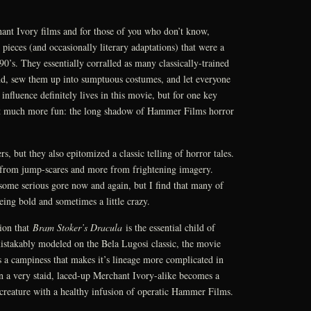
nt Ivory films and for those of you who don’t know,
 pieces (and occasionally literary adaptations) that were a
90’s. They essentially corralled as many classically-trained
ind, sew them up into sumptuous costumes, and let everyone
 influence definitely lives in this movie, but for one key
 it much more fun: the long shadow of Hammer Films horror
 but they also epitomized a classic telling of horror tales.
 from jump-scares and more from frightening imagery.
some serious gore now and again, but I find that many of
eing bold and sometimes a little crazy.
nion that
Bram Stoker’s Dracula
is the essential child of
istakably modeled on the Bela Lugosi classic, the movie
es a campiness that makes it’s lineage more complicated in
 a very staid, laced-up Merchant Ivory-alike becomes a
creature with a healthy infusion of operatic Hammer Films.