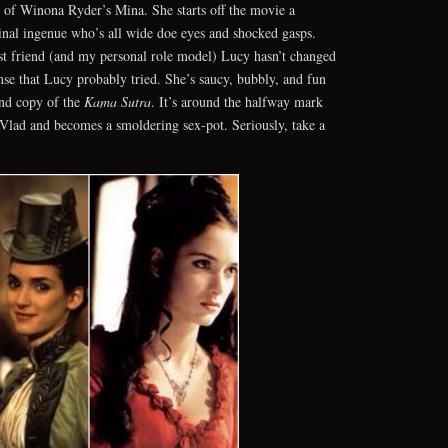
c of Winona Ryder’s Mina. She starts off the movie a
ginal ingenue who’s all wide doe eyes and shocked gasps.
t friend (and my personal role model) Lucy hasn’t changed
se that Lucy probably tried. She’s saucy, bubbly, and fun
and copy of the
Kama Sutra
. It’s around the halfway mark
Vlad and becomes a smoldering sex-pot. Seriously, take a