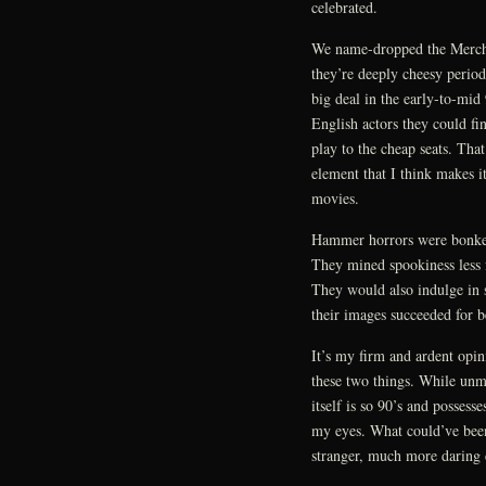
celebrated.
We name-dropped the Mercha
they’re deeply cheesy period
big deal in the early-to-mid 
English actors they could f
play to the cheap seats. That
element that I think makes
movies.
Hammer horrors were bonkers,
They mined spookiness less
They would also indulge in 
their images succeeded for b
It’s my firm and ardent opi
these two things. While unm
itself is so 90’s and possess
my eyes. What could’ve been
stranger, much more daring 