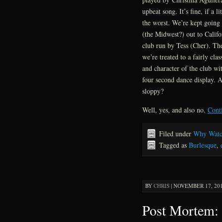
upbeat song. It’s fine, if a l
the worst. We’re kept going 
(the Midwest?) out to Califo
club run by Tess (Cher). The
we’re treated to a fairly cl
and character of the club wit
four second dance display. Ar
sloppy?
Well, yes, and also no.
Cont
Filed under
Why Watc
Tagged as
Burlesque
,
BY
CHRIS
|
NOVEMBER 17, 201
Post Mortem: 