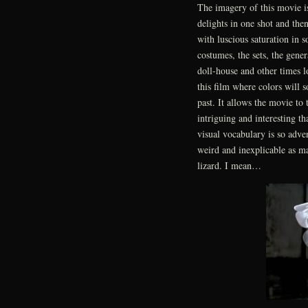
The imagery of this movie is
delights in one shot and the
with luscious saturation in 
costumes, the sets, the gene
doll-house and other times l
this film where colors will 
past. It allows the movie to 
intriguing and interesting th
visual vocabulary is so adve
weird and inexplicable as m
lizard. I mean…