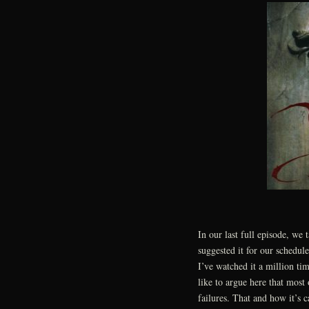
In our last full episode, we 
suggested it for our schedule
I’ve watched it a million tim
like to argue here that most
failures. That and how it’s 