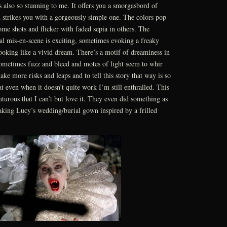
 also so stunning to me. It offers you a smorgasbord of
n strikes you with a gorgeously simple one. The colors pop
some shots and flicker with faded sepia in others. The
ral mis-en-scene is exciting, sometimes evoking a freaky
ooking like a vivid dream. There’s a motif of dreaminess in
sometimes fuzz and bleed and motes of light seem to whir
take more risks and leaps and to tell this story that way is so
at even when it doesn’t quite work I’m still enthralled. This
nturous that I can’t but love it. They even did something as
aking Lucy’s wedding/burial gown inspired by a frilled