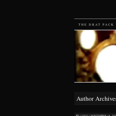
SKIP
THE DRAT PACK
TO
CONTENT
Author Archive
BY
CHRIS
|
NOVEMBER 18, 2016