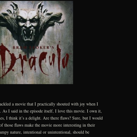
tackled a movie that I practically shouted with joy when I
. As I said in the episode itself, I love this movie. I own it,
es, I think it’s a delight. Are there flaws? Sure, but I would
 of those flaws make the movie more interesting in their
campy nature, intentional or unintentional, should be