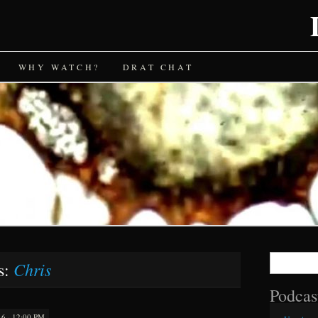
WHY WATCH?
DRAT CHAT
Search
Chris
s:
for:
Podcas
 · 12:00 PM