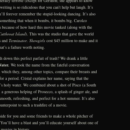
nerally terrible (except for Gershon; she appears to know
writing is so ridiculous that you can’t help but laugh. It’s
’ll forever remember the stupid-looking dancing. It’s also
 something that when it bombs, it bombs big. Carolco
ss because of how hard this movie tanked (along with the
Cutthroat Island
). This was the studio that gave the world
s and
Terminator
.
Showgirls
cost $45 million to make and it
t’s a failure worth noting.
 down this perfect parfait of trash? We drank a little
Water.
We took the name from the fateful conversation
 which they, among other topics, compare their breasts and
or a period. Cristal explains her name, saying that the
t’s holy water. We combined about a shot of Pisco (a South
a generous helping of Prosecco, a splash of ginger ale, and
smooth, refreshing, and perfect for a hot summer. It’s also
unterpoint to such a trashfire of a movie.
side for you and some friends to make a whole pitcher of
ou’ll have a blast and you’ll educate yourself about one of
 movies in history.