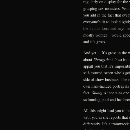
regularly on display for the
grasping sex-monsters. Wome
you add in the fact that ev
everyone’s lit to look slight
the human form and anything
mostly women,” would appea
and it’s gross.
And yet… It’s gross in the w
about
Showgirls:
it’s so imm
appall you that it’s impossib
self-assured tween who’s go
side of show business. The m
own ham-handed portrayals of 
fact,
Showgirls
contains one 
swimming pool and has been 
All this might lead you to be
with you as she reports that s
differently. It’s a trainwre