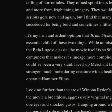
telling of horror tales. They mined spookiness 
and more from frightening imagery. They would
serious gore now and again, but I find that many
succeeded for being bold and sometimes a little 
Bram Stoke
It’s my firm and ardent opinion that
essential child of these two things. While unmi
the Bela Lugosi classic, the movie itself is so 9
campiness that makes it’s lineage more complic
could’ve been a very staid, laced-up Merchant 
stranger, much more daring creature with a heal
operatic Hammer Films.
Look no further than the arc of Winona Ryder’s 
the movie a breathless, aggressively virginal in
doe eyes and shocked gasps. Hanging around wit
my personal role model) Lucy hasn’t changed h