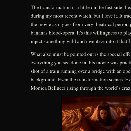
The transformation is a little on the fast side; I
during my most recent watch, but I love it. It tra
the movie as it goes from very theatrical period 
bananas blood-opera. It’s this willingness to pl
inject something wild and inventive into it that I 
What also must be pointed out is the special eff
everything you see done in this movie was practi
shot of a train running over a bridge with an op
background. Even the transformation scenes. Ev
Monica Bellucci rising through the world’s crazi