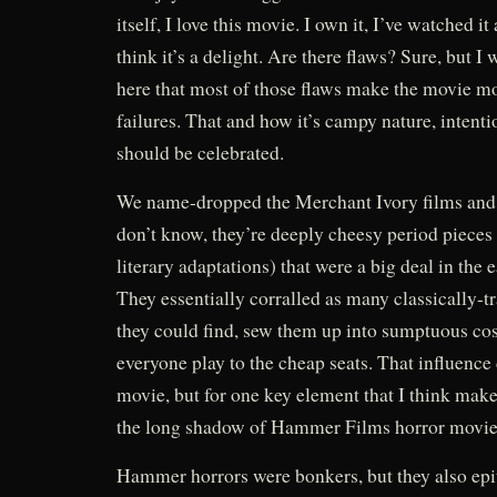
itself, I love this movie. I own it, I’ve watched it
think it’s a delight. Are there flaws? Sure, but I
here that most of those flaws make the movie mor
failures. That and how it’s campy nature, intenti
should be celebrated.
We name-dropped the Merchant Ivory films and 
don’t know, they’re deeply cheesy period pieces
literary adaptations) that were a big deal in the 
They essentially corralled as many classically-t
they could find, sew them up into sumptuous cos
everyone play to the cheap seats. That influence d
movie, but for one key element that I think mak
the long shadow of Hammer Films horror movie
Hammer horrors were bonkers, but they also epi