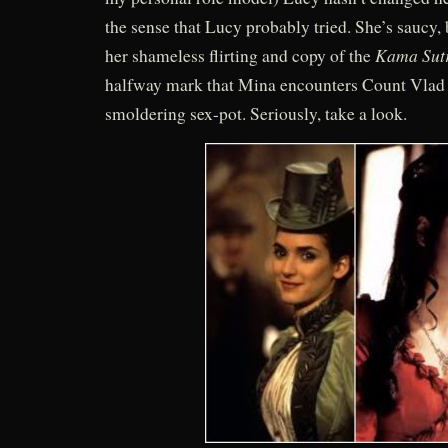
the sense that Lucy probably tried. She’s saucy,
Kama Sut
her shameless flirting and copy of the
halfway mark that Mina encounters Count Vlad
smoldering sex-pot. Seriously, take a look.