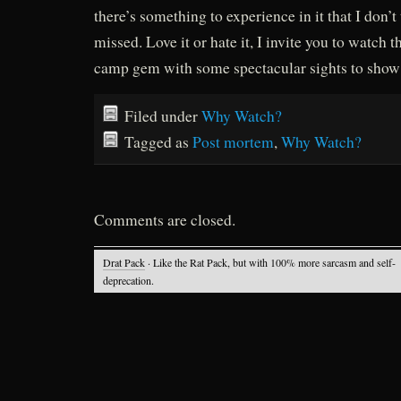
there’s something to experience in it that I don’t
missed. Love it or hate it, I invite you to watch t
camp gem with some spectacular sights to show
Filed under
Why Watch?
Tagged as
Post mortem
,
Why Watch?
Comments are closed.
Drat Pack
· Like the Rat Pack, but with 100% more sarcasm and self-
deprecation.