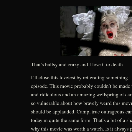
That’s ballsy and crazy and I love it to death.
I’ll close this lovefest by reiterating something 
episode. This movie probably couldn’t be made to
and ridiculous and an amazing wellspring of ca
so vulnerable about how bravely weird this movie
should be applauded. Camp, true outrageous camp
today in quite the same form. That’s a bit of a sh
why this movie was worth a watch. Is it always p