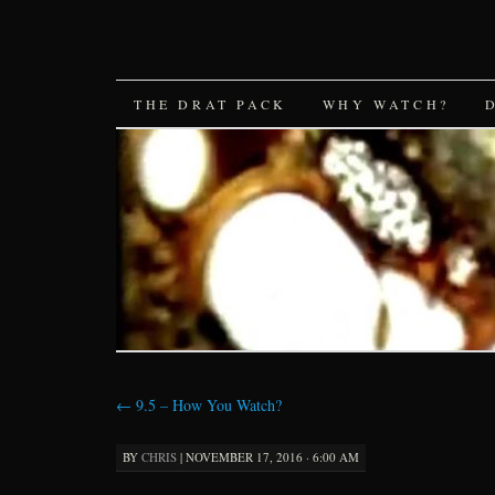
SKIP
THE DRAT PACK
WHY WATCH?
TO
CONTENT
←
9.5 – How You Watch?
BY
CHRIS
|
NOVEMBER 17, 2016 · 6:00 AM