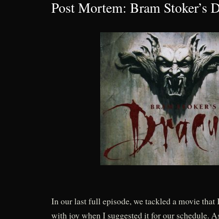
Post Mortem: Bram Stoker’s D
In our last full episode, we tackled a movie that 
with joy when I suggested it for our schedule. As