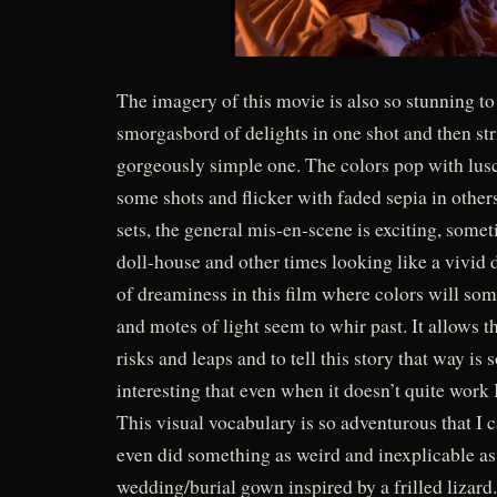
The imagery of this movie is also so stunning to 
smorgasbord of delights in one shot and then str
gorgeously simple one. The colors pop with lusc
some shots and flicker with faded sepia in other
sets, the general mis-en-scene is exciting, some
doll-house and other times looking like a vivid 
of dreaminess in this film where colors will so
and motes of light seem to whir past. It allows 
risks and leaps and to tell this story that way is 
interesting that even when it doesn’t quite work I
This visual vocabulary is so adventurous that I ca
even did something as weird and inexplicable a
wedding/burial gown inspired by a frilled lizar