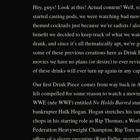
Hey, guys! Look at this! Actual content! Well, s
started casting pods, we were watching bad mo
themed cocktails just because we’re sadists / al
benefit we decided to keep track of what we wa
drank, and since it’s all thematically apt, we’re g
some of these previous creations here as Drink P
movies we have no plans (or desire) to ever revis
of these drinks will ever turn up again in any
Our first Drink Piece comes from way back in 
felt compelled for some reason to watch a movi
No Holds Barred
WWE (née WWF) entitled
sta
bankrupter Hulk Hogan. Hogan stretches his tan
chops in his starring role as Rip Thomas, a Wor
Federation Heavyweight Champion. Rip Torn mus
offers of a sleazy executive (Kurt Fuller, master