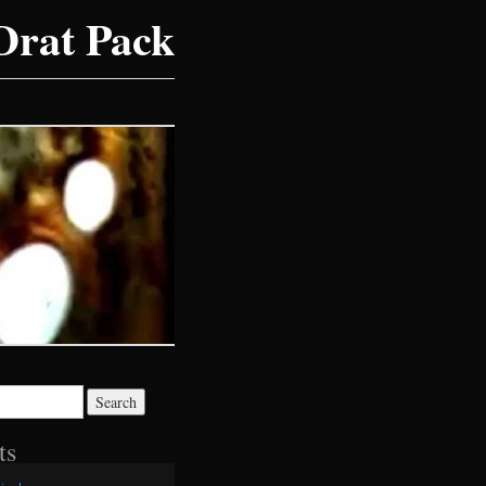
Drat Pack
ts