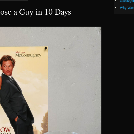
Uncategor
Why Watc
ose a Guy in 10 Days