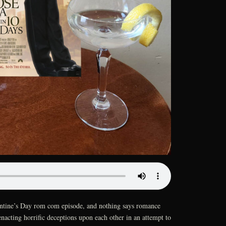
lentine’s Day rom com episode, and nothing says romance
enacting horrific deceptions upon each other in an attempt to