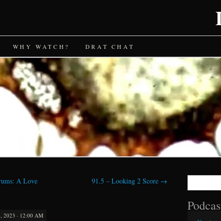
WHY WATCH?
DRAT CHAT
Search
rums: A Love
91.5 – Looking 2 Score
→
for:
Podcas
 2023 · 12:00 AM