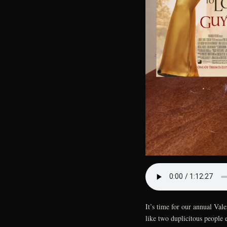
It’s time for our annual Va
like two duplicitous people 