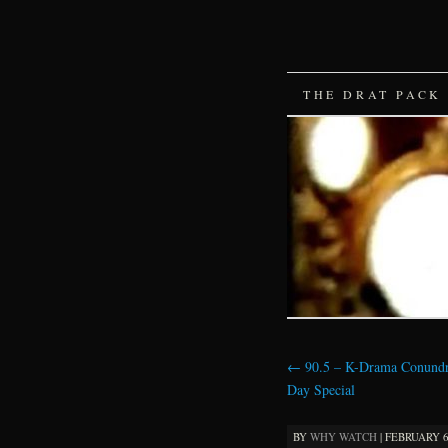
SKIP
THE DRAT PACK
TO
CONTENT
←
90.5 – K-Drama Conund
Day Special
BY
WHY WATCH
|
FEBRUARY 6,