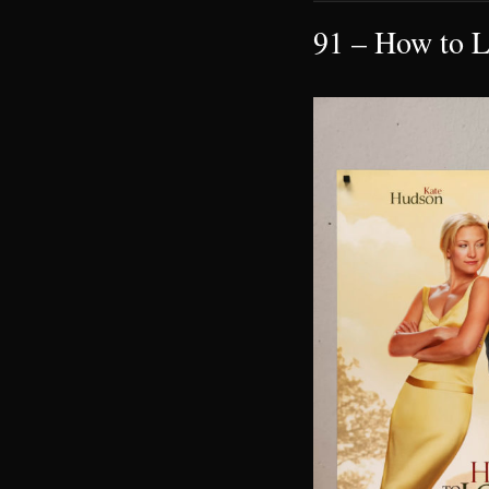
91 – How to L