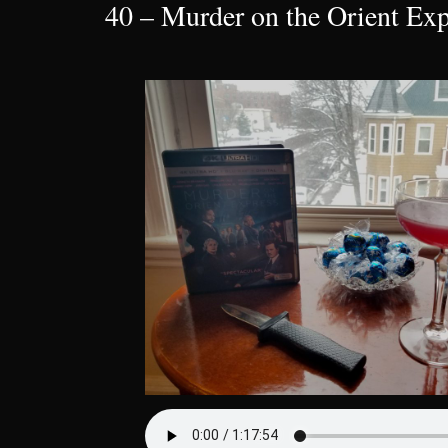
40 – Murder on the Orient Exp