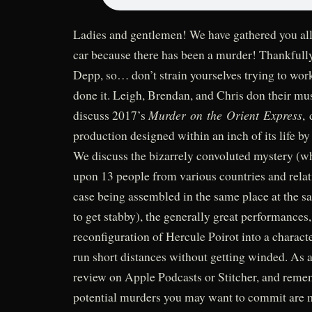
Ladies and gentlemen! We have gathered you all
car because there has been a murder! Thankfully
Depp, so… don’t strain yourselves trying to wo
done it. Leigh, Brendan, and Chris don their mu
Murder on the Orient Express
discuss 2017’s
, 
production designed within an inch of its life 
We discuss the bizarrely convoluted mystery (w
upon 13 people from various countries and relat
case being assembled in the same place at the s
to get stabby), the generally great performances,
reconfiguration of Hercule Poirot into a charact
run short distances without getting winded. As 
review on Apple Podcasts or Stitcher, and reme
potential murders you may want to commit are