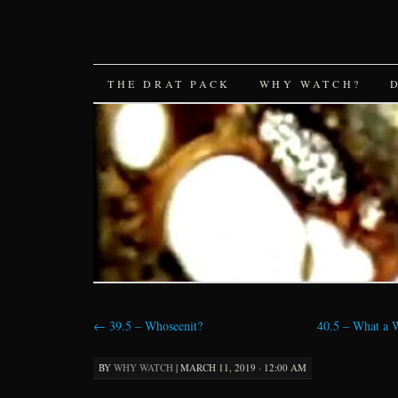
SKIP
THE DRAT PACK
WHY WATCH?
TO
CONTENT
←
39.5 – Whoseenit?
40.5 – What a 
BY
WHY WATCH
|
MARCH 11, 2019 · 12:00 AM