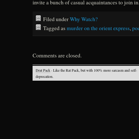
invite a bunch of casual acquaintances to join in
Filed under
Why Watch?
Tagged as
murder on the orient express
,
po
Comments are closed.
Drat Pack
· Like the Rat Pack, but with 100% more sarcasm and self-
deprecation.