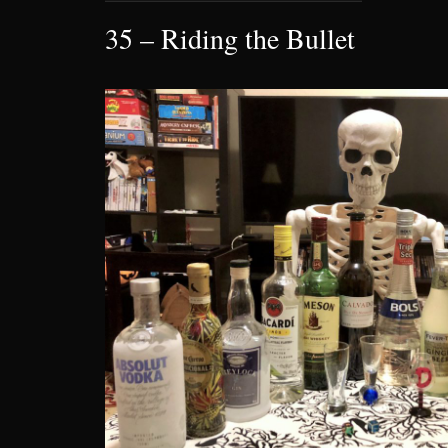
35 – Riding the Bullet