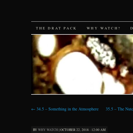
SKIP
THE DRAT PACK
WHY WATCH?
TO
CONTENT
←
34.5 – Something in the Atmosphere
35.5 – The Nutc
BY
WHY WATCH
|
OCTOBER 22, 2018 · 12:00 AM