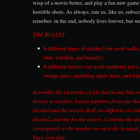
wisp of a movie better, and play a fun new game 
horrible shots. As always, rate us, like us, subscr
remeber- in the end, nobody lives forever, but we
THE BULLET
6 different types of alcohol (we used vodka,
rum, whiskey, and brandy)
6 different mixers (we used cranberry juice
orange juice, sparkling apple juice, and trip
Assemble the six bottles of alcohol in one line an
mixers in another. Assign numbers from one thro
alcohol and the mixers. Roll two different six-si
alcohol, and one for the mixers. Combine the al
corresponds to the number on each die in equal p
Face your fate.