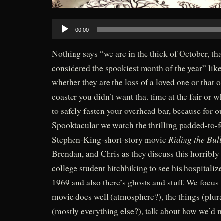
Audio
00:00
Player
Nothing says “we are in the thick of October, th
considered the spookiest month of the year” like
whether they are the loss of a loved one or that 
coaster you didn’t want that time at the fair or w
to safely fasten your overhead bar, because for
Spooktacular we watch the thrilling padded-to-
Riding the Bull
Stephen-King-short-story movie
Brendan, and Chris as they discuss this horribly 
college student hitchhiking to see his hospitali
1969 and also there’s ghosts and stuff. We focus 
movie does well (atmosphere?), the things (plura
(mostly everything else?), talk about how we’d 