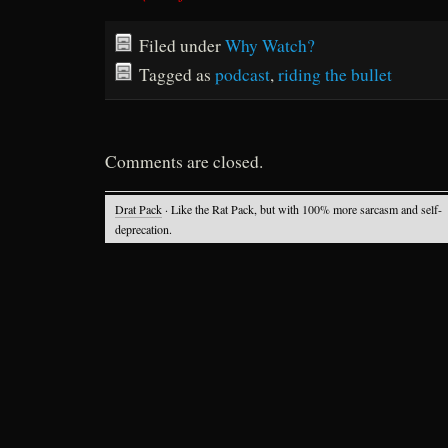
Filed under
Why Watch?
Tagged as
podcast
,
riding the bullet
Comments are closed.
Drat Pack
· Like the Rat Pack, but with 100% more sarcasm and self-
deprecation.