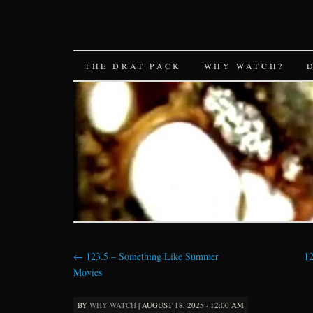
SKIP
THE DRAT PACK
WHY WATCH?
TO
CONTENT
←
123.5 – Something Like Summer
12
Movies
BY
WHY WATCH
|
AUGUST 18, 2025 · 12:00 AM