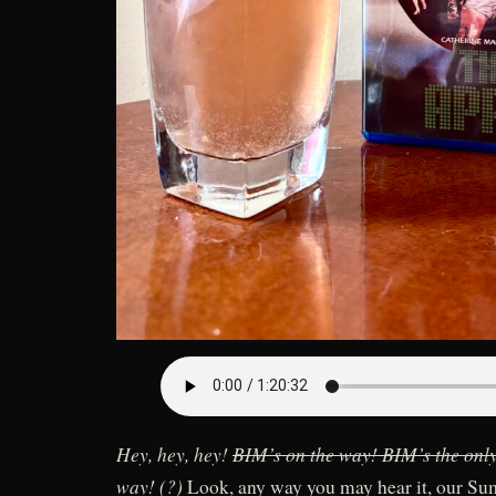
Hey, hey, hey!
BIM’s on the way! BIM’s the onl
way! (?)
Look, any way you may hear it, our S