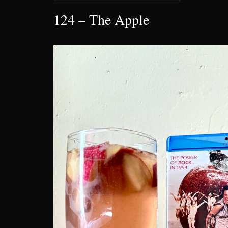
124 – The Apple