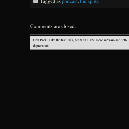
Tagged as
podcast
,
the apple
Comments are closed.
Drat Pack
· Like the Rat Pack, but with 100% more sarcasm and self-
deprecation.