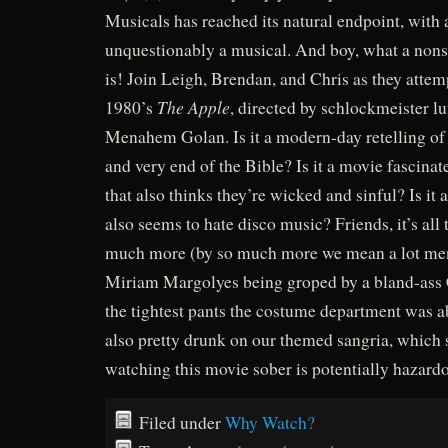
Musicals has reached its natural endpoint, with 
unquestionably a musical. And boy, what a nonse
is! Join Leigh, Brendan, and Chris as they attem
The Apple
1980’s
, directed by schlockmeister lu
Menahem Golan. Is it a modern-day retelling of
and very end of the Bible? Is it a movie fascina
that also thinks they’re wicked and sinful? Is it 
also seems to hate disco music? Friends, it’s all
much more (by so much more we mean a lot men
Miriam Margolyes being groped by a bland-ass 
the tightest pants the costume department was ab
also pretty drunk on our themed sangria, which 
watching this movie sober is potentially hazardo
Filed under
Why Watch?