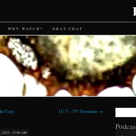
WHY WATCH?
DRAT CHAT
Search
the Cozy
117.5 – TV Twosomes
→
for:
Podcas
 2025 · 12:00 AM