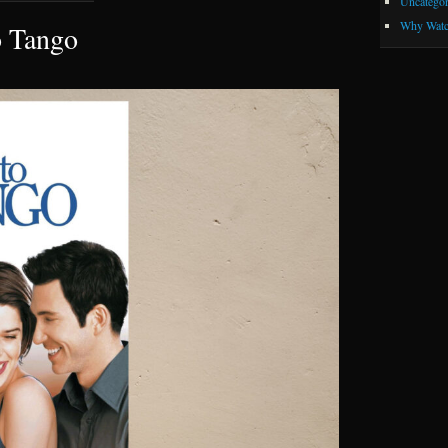
Uncategor
Why Watc
o Tango