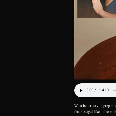
What better way to prepare 
that has aged like a fine mi