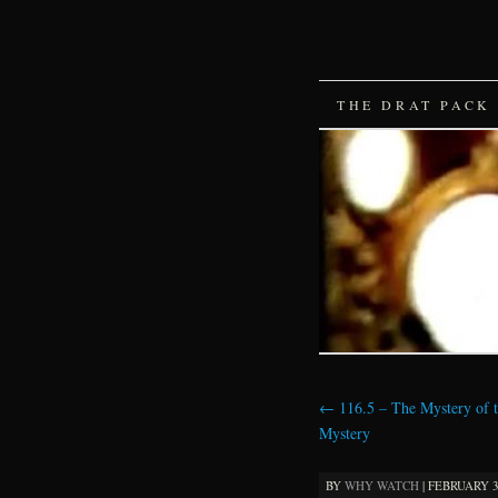
SKIP
THE DRAT PACK
TO
CONTENT
←
116.5 – The Mystery of 
Mystery
BY
WHY WATCH
|
FEBRUARY 3,