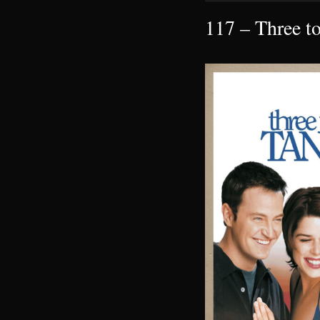
117 – Three t