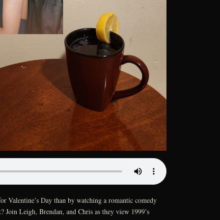
for Valentine’s Day than by watching a romantic comedy
lk? Join Leigh, Brendan, and Chris as they view 1999’s