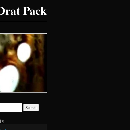
Drat Pack
ts