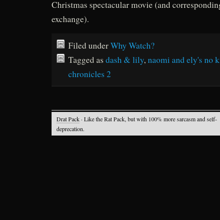
Christmas spectacular movie (and corresponding
exchange).
Filed under
Why Watch?
Tagged as
dash & lily
,
naomi and ely's no ki
chronicles 2
Drat Pack
· Like the Rat Pack, but with 100% more sarcasm and self-
deprecation.