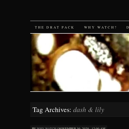
SKIP
THE DRAT PACK
WHY WATCH?
TO
CONTENT
dash & lily
Tag Archives:
BY
WHY WATCH
|
NOVEMBER 30, 2020 · 12:00 AM