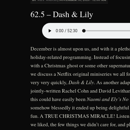
62.5 – Dash & Lily
December is almost upon us, and with it a pletho
holiday-related programming. Instead of focusin
with a Christmas ghost or some other supernatur
we discuss a Netflix original miniseries we all 
Dash & Lily
very very quickly,
. As another adap
jointly-written Rachel Cohn and David Levithan
Naomi and Ely’s No
this could have easily been
somehow blessedly it ended up being delightfu
fun. A TRUE CHRISTMAS MIRACLE! Listen to
we liked, the few things we didn’t care for, and 